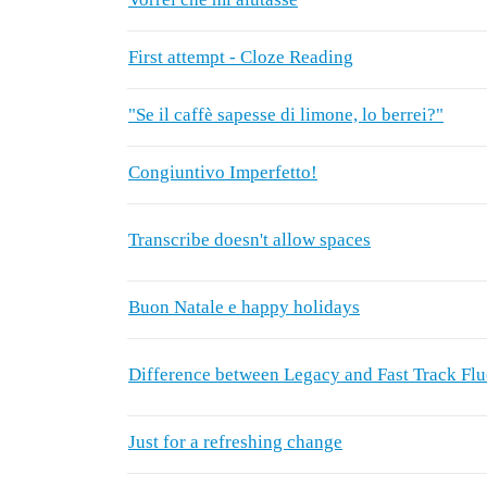
First attempt - Cloze Reading
"Se il caffè sapesse di limone, lo berrei?"
Congiuntivo Imperfetto!
Transcribe doesn't allow spaces
Buon Natale e happy holidays
Difference between Legacy and Fast Track Fl
Just for a refreshing change