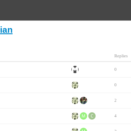
lian
Replies
0
0
2
4