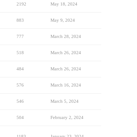
2192
May 18, 2024
883
May 9, 2024
777
March 28, 2024
518
March 26, 2024
484
March 26, 2024
576
March 16, 2024
546
March 5, 2024
504
February 2, 2024
1183
January 23, 2024