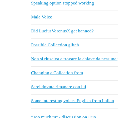
Speaking option stopped working
Male Voice
Did LuciusVorenusX get banned?
Possible Collection glitch
Non si riusciva a trovare la chiave da nessuna 
Changing a Collection from
Sarei dovuta rimanere con lui
Some interesting voices English from Italian
"Too much tu" - discussion on Duo