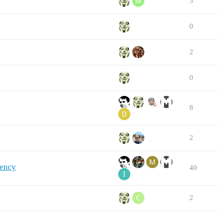
3
0
2
0
8
2
uency
40
2