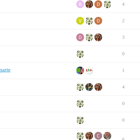
4
2
3
0
parte
1
4
0
0
6