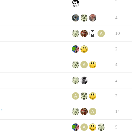
4
10
2
4
2
2
!"
14
5