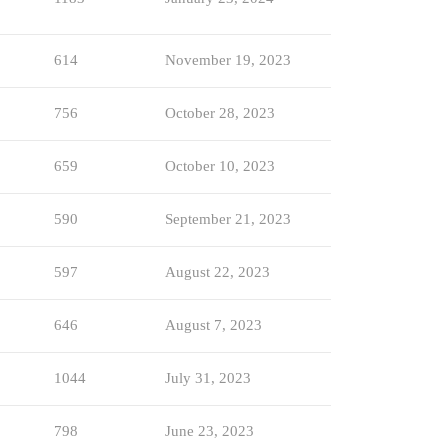
614
November 19, 2023
756
October 28, 2023
659
October 10, 2023
590
September 21, 2023
597
August 22, 2023
646
August 7, 2023
1044
July 31, 2023
798
June 23, 2023