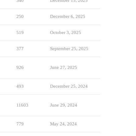
340
December 15, 2025
250
December 6, 2025
519
October 3, 2025
377
September 25, 2025
926
June 27, 2025
493
December 25, 2024
11603
June 29, 2024
779
May 24, 2024