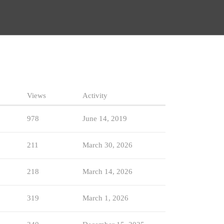
Views
Activity
978
June 14, 2019
211
March 30, 2026
218
March 14, 2026
319
March 1, 2026