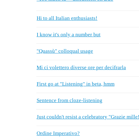
Hi to all Italian enthusiasts!
I know it's only a number but
"Quassù" colloqual usage
Mi ci volettero diverse ore per decifrarla
First go at "Listening" in beta, hmm
Sentence from cloze-listening
Just couldn't resist a celebratory "Grazie mille
Ordine Imperativo?