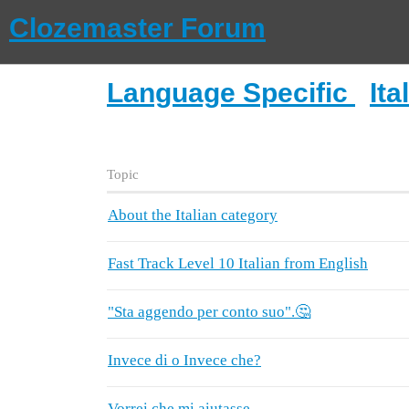
Clozemaster Forum
Language Specific
Ita
Topic
About the Italian category
Fast Track Level 10 Italian from English
"Sta aggendo per conto suo".🤔
Invece di o Invece che?
Vorrei che mi aiutasse