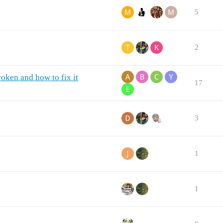
5
2
oken and how to fix it
17
3
1
1