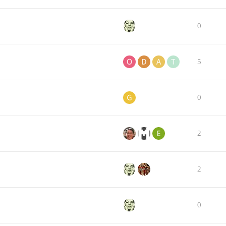
0
5
0
2
2
0