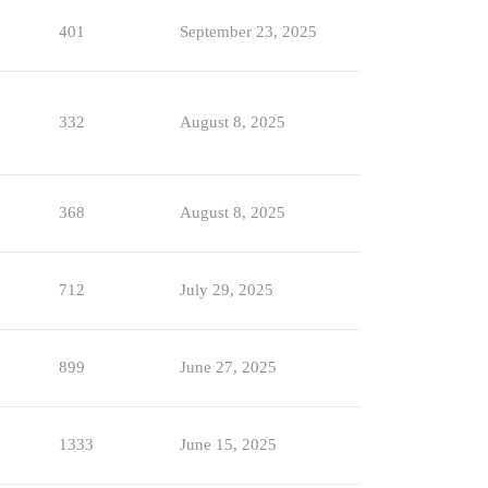
401
September 23, 2025
332
August 8, 2025
368
August 8, 2025
712
July 29, 2025
899
June 27, 2025
1333
June 15, 2025