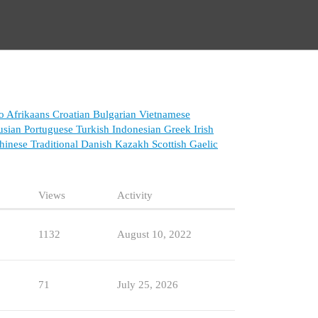
o
Afrikaans
Croatian
Bulgarian
Vietnamese
usian
Portuguese
Turkish
Indonesian
Greek
Irish
inese Traditional
Danish
Kazakh
Scottish Gaelic
Views
Activity
1132
August 10, 2022
71
July 25, 2026