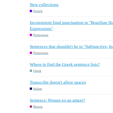
New collections
French
Inconsistent final punctuation in "Brazilian Sl
Expressions"
Portuguese
Sentences that shouldn't be in "Subjunctive, I
Portuguese
Where to find the Greek sentence lists?
Greek
Transcribe doesn't allow spaces
Italian
Sentence: Penaos eo an amzer?
Breton