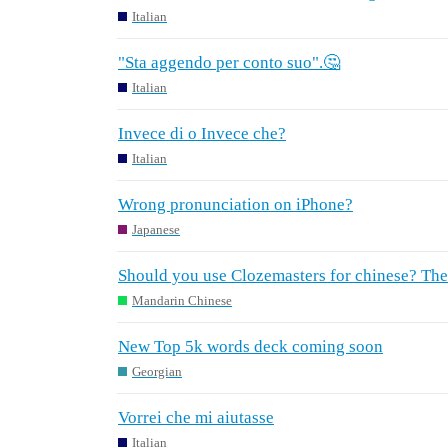
Italian
"Sta aggendo per conto suo".🤔
Italian
Invece di o Invece che?
Italian
Wrong pronunciation on iPhone?
Japanese
Should you use Clozemasters for chinese? The 
Mandarin Chinese
New Top 5k words deck coming soon
Georgian
Vorrei che mi aiutasse
Italian