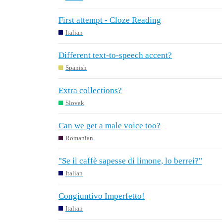
First attempt - Cloze Reading
Italian
Different text-to-speech accent?
Spanish
Extra collections?
Slovak
Can we get a male voice too?
Romanian
"Se il caffè sapesse di limone, lo berrei?"
Italian
Congiuntivo Imperfetto!
Italian