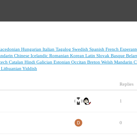
acedonian
Hungarian
Italian
Tagalog
Swedish
Spanish
French
Esperant
ndarin Chinese
Icelandic
Romanian
Korean
Latin
Slovak
Basque
Belar
zech
Catalan
Hindi
Galician
Estonian
Occitan
Breton
Welsh
Mandarin Ch
Lithuanian
Yiddish
Replies
1
0