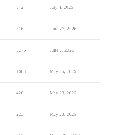
842
July 4, 2026
216
June 27, 2026
5276
June 7, 2026
1608
May 25, 2026
420
May 23, 2026
223
May 23, 2026