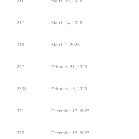
211
March 30, 2026
217
March 14, 2026
316
March 1, 2026
277
February 21, 2026
2338
February 13, 2026
371
December 17, 2025
336
December 15, 2025