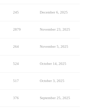
245
December 6, 2025
2879
November 23, 2025
264
November 5, 2025
524
October 14, 2025
517
October 3, 2025
376
September 25, 2025