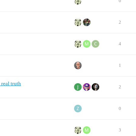
0
2
4
1
real truth
2
0
3