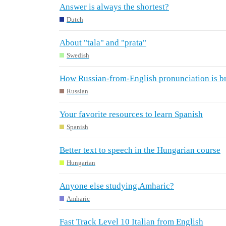
Answer is always the shortest?
Dutch
About "tala" and "prata"
Swedish
How Russian-from-English pronunciation is br
Russian
Your favorite resources to learn Spanish
Spanish
Better text to speech in the Hungarian course
Hungarian
Anyone else studying.Amharic?
Amharic
Fast Track Level 10 Italian from English