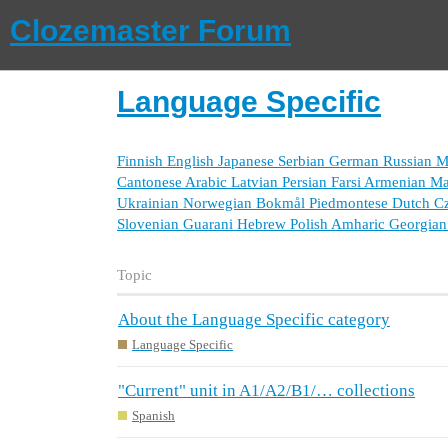
Clozemaster Forum
Language Specific
Finnish
English
Japanese
Serbian
German
Russian
M
Cantonese
Arabic
Latvian
Persian Farsi
Armenian
Ma
Ukrainian
Norwegian Bokmål
Piedmontese
Dutch
C
Slovenian
Guarani
Hebrew
Polish
Amharic
Georgian
Topic
About the Language Specific category
Language Specific
"Current" unit in A1/A2/B1/… collections
Spanish