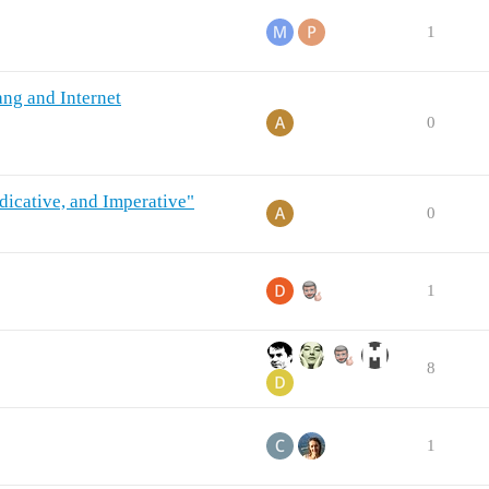
1
ang and Internet
0
ndicative, and Imperative"
0
1
8
1