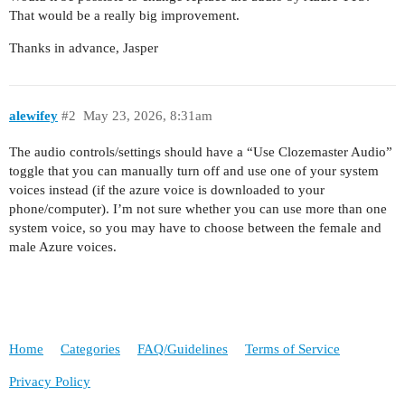
That would be a really big improvement.
Thanks in advance, Jasper
alewifey
#2
May 23, 2026, 8:31am
The audio controls/settings should have a “Use Clozemaster Audio”
toggle that you can manually turn off and use one of your system
voices instead (if the azure voice is downloaded to your
phone/computer). I’m not sure whether you can use more than one
system voice, so you may have to choose between the female and
male Azure voices.
Home
Categories
FAQ/Guidelines
Terms of Service
Privacy Policy