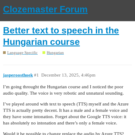
Clozemaster Forum
Better text to speech in the
Hungarian course
Language Specific
Hungarian
jasperoosthoek
#1
December 13, 2025, 4:46pm
I’m going throught the Hungarian course and I noticed the poor
audio quality. The voice is very robotic and unnatural sounding.
I’ve played around with text to speech (TTS) myself and the Azure
TTS is actually pretty decent. It has a male and a female voice and
they have some intonation. Forget about the Google TTS voice: it
has absolutely no intonation and there’s only a female voice.
Would it be possible to change replace the audio by Azure TTS?