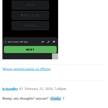
Wrong pronunciation on iPhone
kchandler
#2
February 21, 2026, 5:40pm
Bump: any thoughts? anyone?
?
@mike