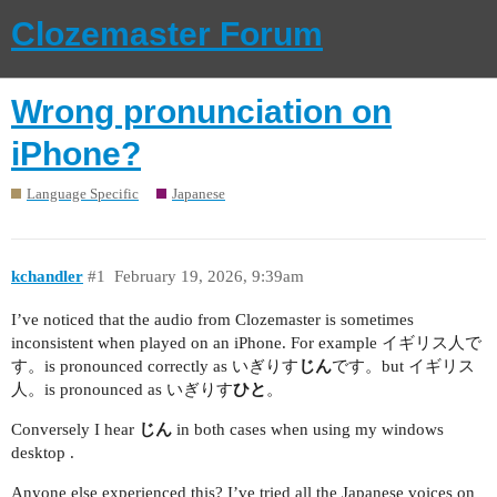
Clozemaster Forum
Wrong pronunciation on
iPhone?
Language Specific
Japanese
kchandler
#1
February 19, 2026, 9:39am
I’ve noticed that the audio from Clozemaster is sometimes
inconsistent when played on an iPhone. For example イギリス人で
す。is pronounced correctly as いぎりす
じん
です。but イギリス
人。is pronounced as いぎりす
ひと
。
Conversely I hear
じん
in both cases when using my windows
desktop .
Anyone else experienced this? I’ve tried all the Japanese voices on