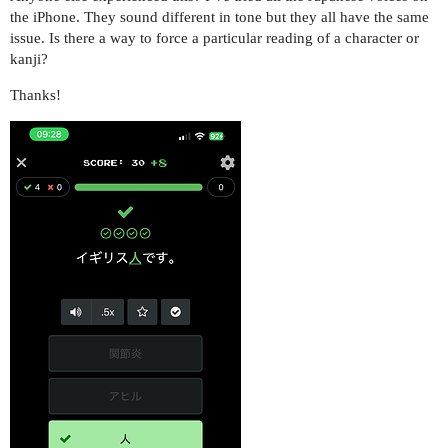
the iPhone. They sound different in tone but they all have the same
issue. Is there a way to force a particular reading of a character or
kanji?
Thanks!