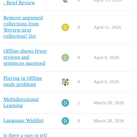
0
April 15, 2026
- Brief Review
Remove unpinned
collections from
0
April 11, 2026
'Review next
collection!' list
Offline shows fewer
reviews and
0
April 9, 2026
sentences mastered
Playing in Offline
0
April 6, 2026
mode problemi
Multidirectional
2
March 28, 2026
Learning
Language Wishlist
0
March 28, 2026
Is there a way to tell