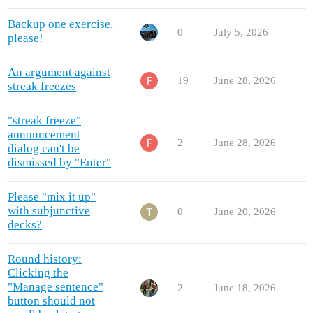
Backup one exercise,
0
July 5, 2026
please!
An argument against
19
June 28, 2026
streak freezes
"streak freeze"
announcement
2
June 28, 2026
dialog can't be
dismissed by "Enter"
Please "mix it up"
with subjunctive
0
June 20, 2026
decks?
Round history:
Clicking the
"Manage sentence"
2
June 18, 2026
button should not