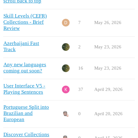
scroll back to top
Skill Levels (CEFR)
Collections - Brief
7
May 26, 2026
Review
Azerbaijani Fast
2
May 23, 2026
Track
Any new languages
16
May 23, 2026
coming out soon?
User Interface V5 -
37
April 29, 2026
Playing Sentences
Portuguese Split into
Brazilian and
0
April 20, 2026
European
Discover Collections