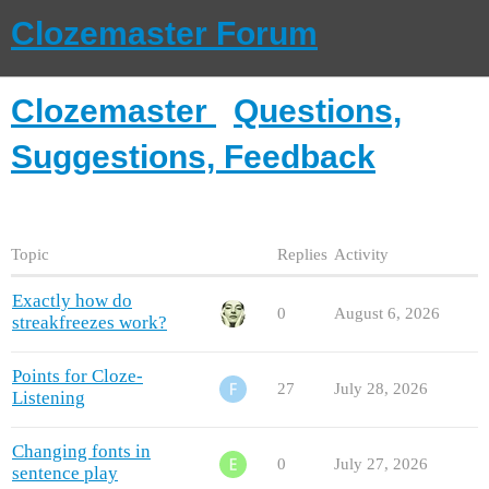
Clozemaster Forum
Clozemaster
Questions,
Suggestions, Feedback
Topic
Replies
Activity
Exactly how do
0
August 6, 2026
streakfreezes work?
Points for Cloze-
27
July 28, 2026
Listening
Changing fonts in
0
July 27, 2026
sentence play