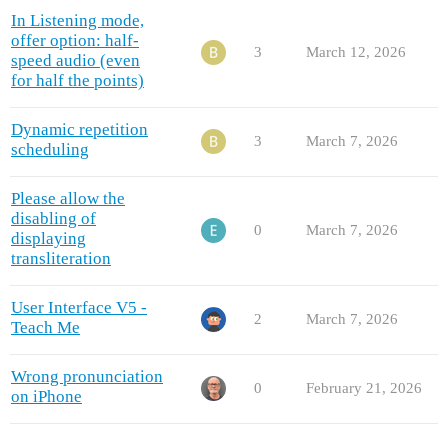
In Listening mode,
offer option: half-
3
March 12, 2026
speed audio (even
for half the points)
Dynamic repetition
3
March 7, 2026
scheduling
Please allow the
disabling of
0
March 7, 2026
displaying
transliteration
User Interface V5 -
2
March 7, 2026
Teach Me
Wrong pronunciation
0
February 21, 2026
on iPhone