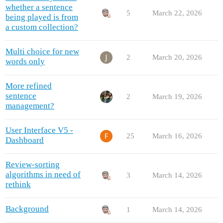
whether a sentence
5
March 22, 2026
being played is from
a custom collection?
Multi choice for new
2
March 20, 2026
words only
More refined
sentence
2
March 19, 2026
management?
User Interface V5 -
25
March 16, 2026
Dashboard
Review-sorting
algorithms in need of
3
March 14, 2026
rethink
Background
1
March 14, 2026