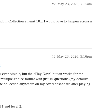
#2
May 23, 2026, 7:55am
andom Collection at least 10x. I would love to happen across a
#3
May 23, 2026, 5:16pm
r
ely even visible, but the “Play Now” button works for me—
 multiple-choice format with just 10 questions (my defaults
e the collection anywhere on my Azeri dashboard after playing
l 1 and level 2: