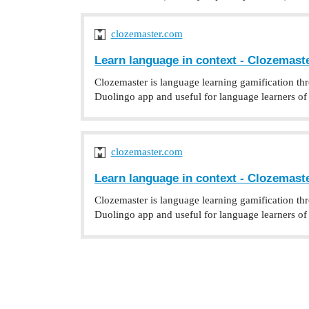
clozemaster.com
Learn language in context - Clozemast
Clozemaster is language learning gamification th
Duolingo app and useful for language learners of a
clozemaster.com
Learn language in context - Clozemast
Clozemaster is language learning gamification th
Duolingo app and useful for language learners of a