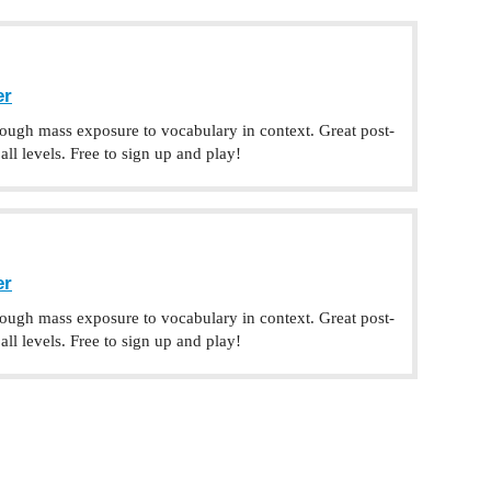
er
rough mass exposure to vocabulary in context. Great post-
ll levels. Free to sign up and play!
er
rough mass exposure to vocabulary in context. Great post-
ll levels. Free to sign up and play!