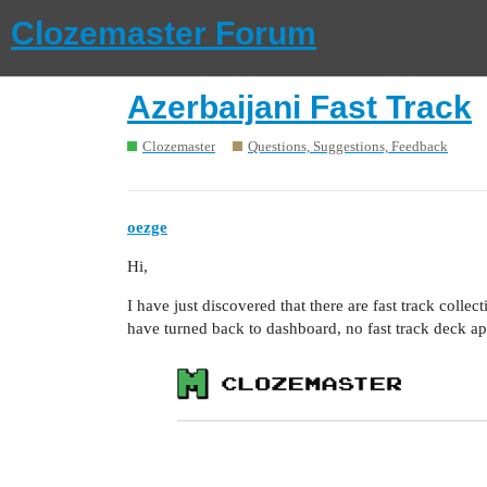
Clozemaster Forum
Azerbaijani Fast Track
Clozemaster
Questions, Suggestions, Feedback
oezge
Hi,
I have just discovered that there are fast track collect
have turned back to dashboard, no fast track deck ap