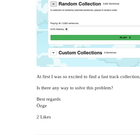
At first I was so excited to find a fast track collectio
Is there any way to solve this problem?
Best regards
Özge
2 Likes