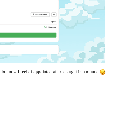
n, but now I feel disappointed after losing it in a minute