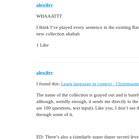
alewifey
WHAAATTT
I think I’ve played every sentence in the existing R
new collection ahahah
1 Like
alewifey
I found this:
Learn language in context - Clozemaste
The name of the collection is grayed out and is bar
although, weirdly enough, it sends me directly to the
are 100 questions, text input). Like you, I don’t se
through some of it.
ED: There’s also a (similarly super duper secret) leve