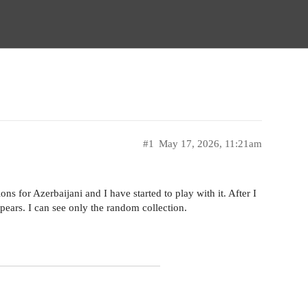
#1
May 17, 2026, 11:21am
ions for Azerbaijani and I have started to play with it. After I
pears. I can see only the random collection.