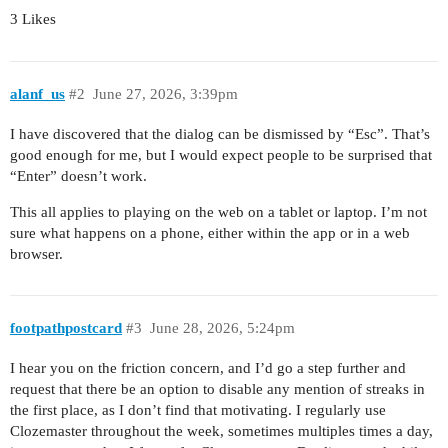
3 Likes
alanf_us
#2
June 27, 2026, 3:39pm
I have discovered that the dialog can be dismissed by “Esc”. That’s
good enough for me, but I would expect people to be surprised that
“Enter” doesn’t work.
This all applies to playing on the web on a tablet or laptop. I’m not
sure what happens on a phone, either within the app or in a web
browser.
footpathpostcard
#3
June 28, 2026, 5:24pm
I hear you on the friction concern, and I’d go a step further and
request that there be an option to disable any mention of streaks in
the first place, as I don’t find that motivating. I regularly use
Clozemaster throughout the week, sometimes multiples times a day,