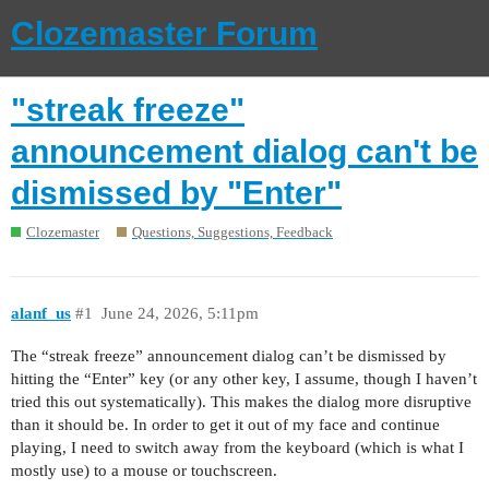
Clozemaster Forum
"streak freeze"
announcement dialog can't be
dismissed by "Enter"
Clozemaster
Questions, Suggestions, Feedback
alanf_us
#1
June 24, 2026, 5:11pm
The “streak freeze” announcement dialog can’t be dismissed by
hitting the “Enter” key (or any other key, I assume, though I haven’t
tried this out systematically). This makes the dialog more disruptive
than it should be. In order to get it out of my face and continue
playing, I need to switch away from the keyboard (which is what I
mostly use) to a mouse or touchscreen.