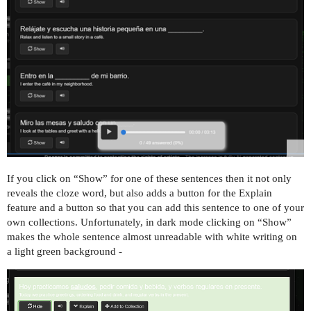
If you click on “Show” for one of these sentences then it not only
reveals the cloze word, but also adds a button for the Explain
feature and a button so that you can add this sentence to one of your
own collections. Unfortunately, in dark mode clicking on “Show”
makes the whole sentence almost unreadable with white writing on
a light green background -