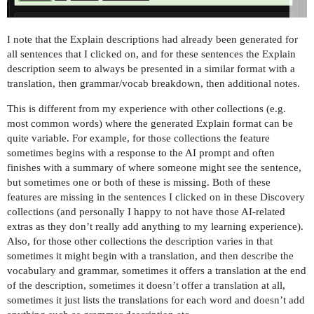
I note that the Explain descriptions had already been generated for
all sentences that I clicked on, and for these sentences the Explain
description seem to always be presented in a similar format with a
translation, then grammar/vocab breakdown, then additional notes.
This is different from my experience with other collections (e.g.
most common words) where the generated Explain format can be
quite variable. For example, for those collections the feature
sometimes begins with a response to the AI prompt and often
finishes with a summary of where someone might see the sentence,
but sometimes one or both of these is missing. Both of these
features are missing in the sentences I clicked on in these Discovery
collections (and personally I happy to not have those AI-related
extras as they don’t really add anything to my learning experience).
Also, for those other collections the description varies in that
sometimes it might begin with a translation, and then describe the
vocabulary and grammar, sometimes it offers a translation at the end
of the description, sometimes it doesn’t offer a translation at all,
sometimes it just lists the translations for each word and doesn’t add