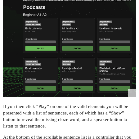
If you then click “Play” on one of the valid elements you will be
presented with a list of sentences, each of which has a “Show”
button to reveal the missing cloze word, and a speaker button to
listen to that sentence.
At the bottom of the scrollable sentence list is a controller that you