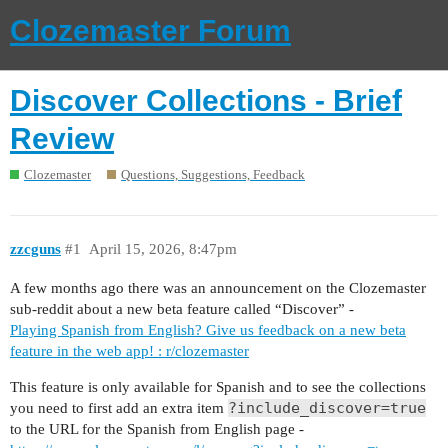
Clozemaster Forum
Discover Collections - Brief
Review
Clozemaster
Questions, Suggestions, Feedback
zzcguns
#1
April 15, 2026, 8:47pm
A few months ago there was an announcement on the Clozemaster
sub-reddit about a new beta feature called “Discover” -
Playing Spanish from English? Give us feedback on a new beta
feature in the web app! : r/clozemaster
This feature is only available for Spanish and to see the collections
?include_discover=true
you need to first add an extra item
to the URL for the Spanish from English page -