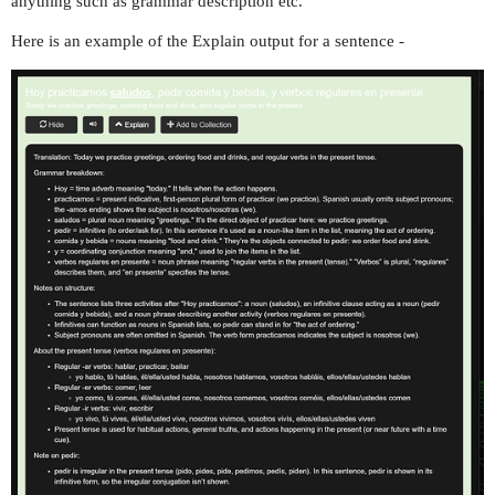
anything such as grammar description etc.
Here is an example of the Explain output for a sentence -