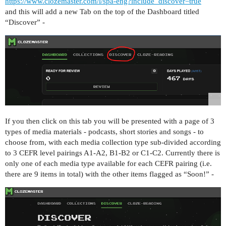
https://www.clozemaster.com/l/spa-eng?include_discover=true
and this will add a new Tab on the top of the Dashboard titled
“Discover” -
If you then click on this tab you will be presented with a page of 3
types of media materials - podcasts, short stories and songs - to
choose from, with each media collection type sub-divided according
to 3 CEFR level pairings A1-A2, B1-B2 or C1-C2. Currently there is
only one of each media type available for each CEFR pairing (i.e.
there are 9 items in total) with the other items flagged as “Soon!” -