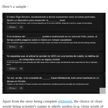
Here’s a sample -
Apart from the story being complete
gibberish
, the choice of cloze
words being scientist’s names is utterly useless (e.g. cloze words of