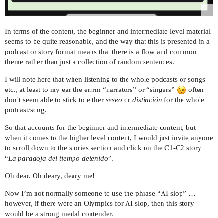
In terms of the content, the beginner and intermediate level material
seems to be quite reasonable, and the way that this is presented in a
podcast or story format means that there is a flow and common
theme rather than just a collection of random sentences.
I will note here that when listening to the whole podcasts or songs
etc., at least to my ear the errrm “narrators” or “singers”
often
don’t seem able to stick to either
seseo
or
distinción
for the whole
podcast/song.
So that accounts for the beginner and intermediate content, but
when it comes to the higher level content, I would just invite anyone
to scroll down to the stories section and click on the C1-C2 story
“
La paradoja del tiempo detenido
”.
Oh dear. Oh deary, deary me!
Now I’m not normally someone to use the phrase “AI slop” …
however, if there were an Olympics for AI slop, then this story
would be a strong medal contender.