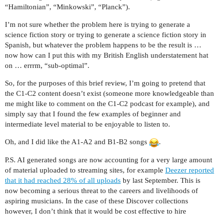
“Hamiltonian”, “Minkowski”, “Planck”).
I’m not sure whether the problem here is trying to generate a
science fiction story or trying to generate a science fiction story in
Spanish, but whatever the problem happens to be the result is …
now how can I put this with my British English understatement hat
on … errrm, “sub-optimal”.
So, for the purposes of this brief review, I’m going to pretend that
the C1-C2 content doesn’t exist (someone more knowledgeable than
me might like to comment on the C1-C2 podcast for example), and
simply say that I found the few examples of beginner and
intermediate level material to be enjoyable to listen to.
Oh, and I did like the A1-A2 and B1-B2 songs
.
P.S. AI generated songs are now accounting for a very large amount
of material uploaded to streaming sites, for example
Deezer reported
that it had reached 28% of all uploads
by last September. This is
now becoming a serious threat to the careers and livelihoods of
aspiring musicians. In the case of these Discover collections
however, I don’t think that it would be cost effective to hire