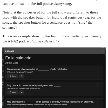
can use to listen to the full podcast/story/song.
Note that the voices used for the full show are different to those
used with the speaker button for individual sentences (e.g. for the
songs, the speaker button for a sentence does not “sing” the
sentence).
This is an example showing the first of these media types, namely
the A1-A2 podcast “
En la cafetería
” -