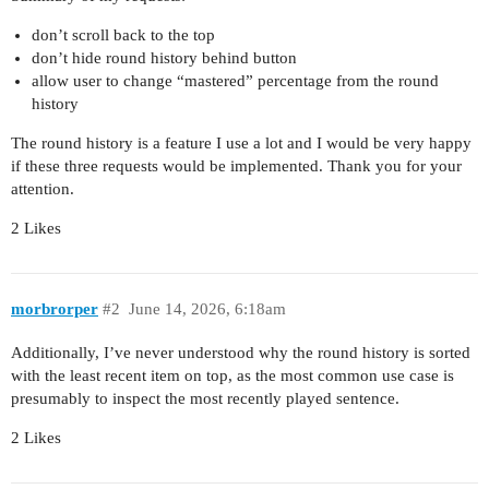
don’t scroll back to the top
don’t hide round history behind button
allow user to change “mastered” percentage from the round
history
The round history is a feature I use a lot and I would be very happy
if these three requests would be implemented. Thank you for your
attention.
2 Likes
morbrorper
#2
June 14, 2026, 6:18am
Additionally, I’ve never understood why the round history is sorted
with the least recent item on top, as the most common use case is
presumably to inspect the most recently played sentence.
2 Likes