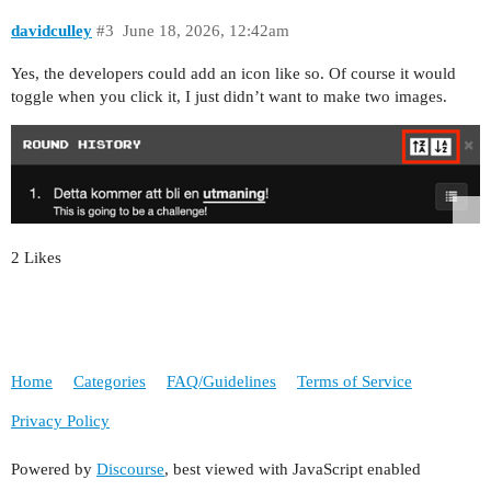
davidculley
#3
June 18, 2026, 12:42am
Yes, the developers could add an icon like so. Of course it would
toggle when you click it, I just didn’t want to make two images.
2 Likes
Home
Categories
FAQ/Guidelines
Terms of Service
Privacy Policy
Powered by
Discourse
, best viewed with JavaScript enabled