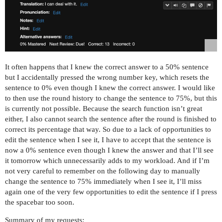
It often happens that I knew the correct answer to a 50% sentence
but I accidentally pressed the wrong number key, which resets the
sentence to 0% even though I knew the correct answer. I would like
to then use the round history to change the sentence to 75%, but this
is currently not possible. Because the search function isn’t great
either, I also cannot search the sentence after the round is finished to
correct its percentage that way. So due to a lack of opportunities to
edit the sentence when I see it, I have to accept that the sentence is
now a 0% sentence even though I knew the answer and that I’ll see
it tomorrow which unnecessarily adds to my workload. And if I’m
not very careful to remember on the following day to manually
change the sentence to 75% immediately when I see it, I’ll miss
again one of the very few opportunities to edit the sentence if I press
the spacebar too soon.
Summary of my requests: