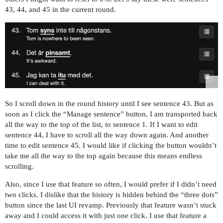
43, 44, and 45 in the current round.
So I scroll down in the round history until I see sentence 43. But as
soon as I click the “Manage sentence” button, I am transported back
all the way to the top of the list, to sentence 1. If I want to edit
sentence 44, I have to scroll all the way down again. And another
time to edit sentence 45. I would like if clicking the button wouldn’t
take me all the way to the top again because this means endless
scrolling.
Also, since I use that feature so often, I would prefer if I didn’t need
two clicks. I dislike that the history is hidden behind the “three dots”
button since the last UI revamp. Previously that feature wasn’t stuck
away and I could access it with just one click. I use that feature a