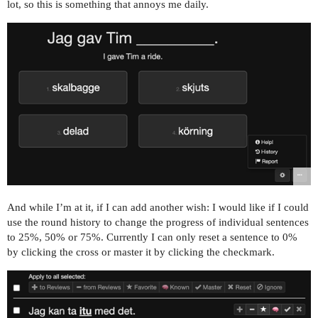
lot, so this is something that annoys me daily.
And while I’m at it, if I can add another wish: I would like if I could
use the round history to change the progress of individual sentences
to 25%, 50% or 75%. Currently I can only reset a sentence to 0%
by clicking the cross or master it by clicking the checkmark.