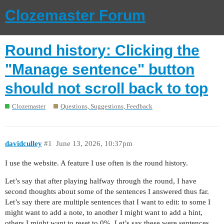
Clozemaster Forum
Round history: Clicking the
"Manage sentence" button
should not scroll back to top
Clozemaster
Questions, Suggestions, Feedback
davidculley
#1
June 13, 2026, 10:37pm
I use the website. A feature I use often is the round history.
Let’s say that after playing halfway through the round, I have
second thoughts about some of the sentences I answered thus far.
Let’s say there are multiple sentences that I want to edit: to some I
might want to add a note, to another I might want to add a hint,
others I might want to reset to 0%. Let’s say these were sentences