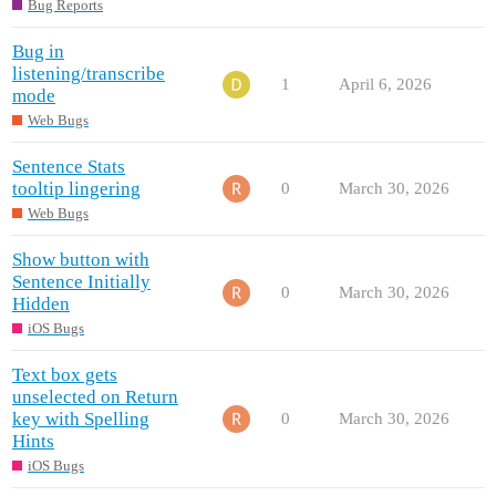
Bug Reports
Bug in
listening/transcribe
1
April 6, 2026
mode
Web Bugs
Sentence Stats
tooltip lingering
0
March 30, 2026
Web Bugs
Show button with
Sentence Initially
0
March 30, 2026
Hidden
iOS Bugs
Text box gets
unselected on Return
key with Spelling
0
March 30, 2026
Hints
iOS Bugs