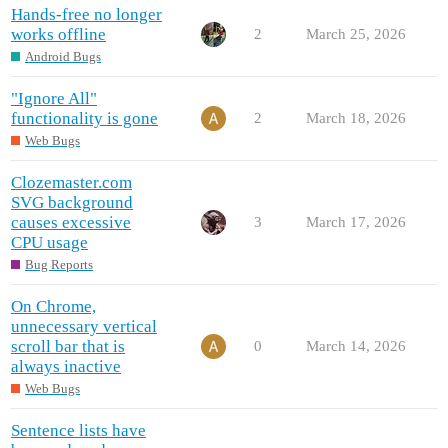
Hands-free no longer
works offline
2
March 25, 2026
Android Bugs
"Ignore All"
functionality is gone
2
March 18, 2026
Web Bugs
Clozemaster.com
SVG background
causes excessive
3
March 17, 2026
CPU usage
Bug Reports
On Chrome,
unnecessary vertical
scroll bar that is
0
March 14, 2026
always inactive
Web Bugs
Sentence lists have