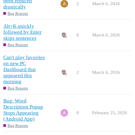
been reduced
2
March 6, 2026
drastically
Bug Reports
Alt+K quickly
followed by Enter
0
March 6, 2026
skips sentences
Bug Reports
Can't play favorites
on new PC
Dashboard that
2
March 6, 2026
appeared this
morning
Bug Reports
Bug: Word
Description Popup
Stops Appearing
0
February 25, 2026
(Android App)
Bug Reports