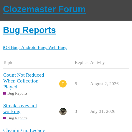
Clozemaster Forum
Bug Reports
iOS Bugs
Android Bugs
Web Bugs
Topic
Replies
Activity
Count Not Reduced
When Collection
5
August 2, 2026
Played
Bug Reports
Streak saves not
working
3
July 31, 2026
Bug Reports
Cleaning up Legacy