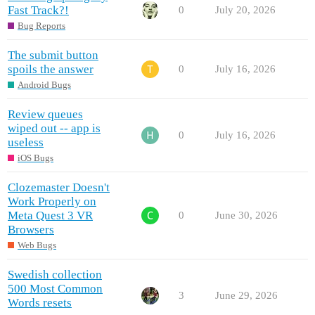
Fast Track?!
0
July 20, 2026
Bug Reports
The submit button
spoils the answer
0
July 16, 2026
Android Bugs
Review queues
wiped out -- app is
0
July 16, 2026
useless
iOS Bugs
Clozemaster Doesn't
Work Properly on
Meta Quest 3 VR
0
June 30, 2026
Browsers
Web Bugs
Swedish collection
500 Most Common
3
June 29, 2026
Words resets