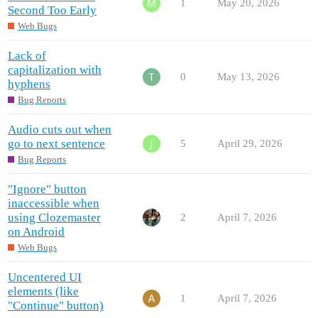
1
May 20, 2026
Second Too Early
Web Bugs
Lack of
capitalization with
0
May 13, 2026
hyphens
Bug Reports
Audio cuts out when
go to next sentence
5
April 29, 2026
Bug Reports
"Ignore" button
inaccessible when
using Clozemaster
2
April 7, 2026
on Android
Web Bugs
Uncentered UI
elements (like
1
April 7, 2026
"Continue" button)