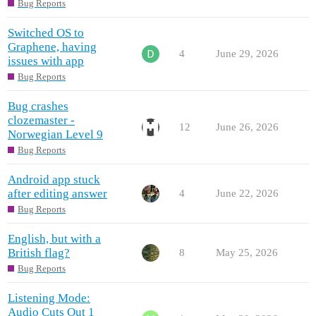
Bug Reports
Switched OS to
Graphene, having
4
June 29, 2026
issues with app
Bug Reports
Bug crashes
clozemaster -
12
June 26, 2026
Norwegian Level 9
Bug Reports
Android app stuck
after editing answer
4
June 22, 2026
Bug Reports
English, but with a
British flag?
8
May 25, 2026
Bug Reports
Listening Mode:
Audio Cuts Out 1