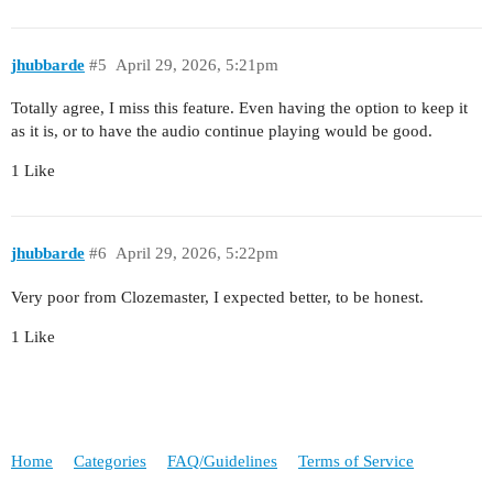
jhubbarde
#5
April 29, 2026, 5:21pm
Totally agree, I miss this feature. Even having the option to keep it
as it is, or to have the audio continue playing would be good.
1 Like
jhubbarde
#6
April 29, 2026, 5:22pm
Very poor from Clozemaster, I expected better, to be honest.
1 Like
Home
Categories
FAQ/Guidelines
Terms of Service