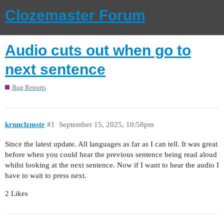
Clozemaster Forum
Audio cuts out when go to
next sentence
Bug Reports
krnnclzmstr
#1
September 15, 2025, 10:58pm
Since the latest update. All languages as far as I can tell. It was great
before when you could hear the previous sentence being read aloud
whilst looking at the next sentence. Now if I want to hear the audio I
have to wait to press next.
2 Likes