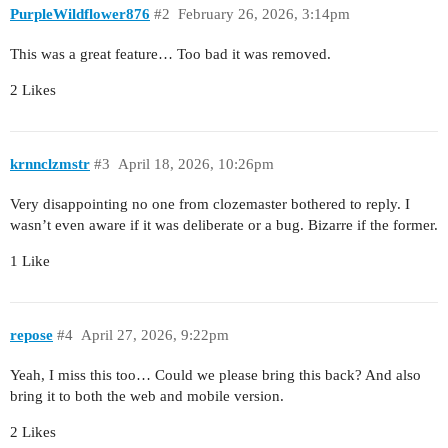
PurpleWildflower876
#2
February 26, 2026, 3:14pm
This was a great feature… Too bad it was removed.
2 Likes
krnnclzmstr
#3
April 18, 2026, 10:26pm
Very disappointing no one from clozemaster bothered to reply. I
wasn’t even aware if it was deliberate or a bug. Bizarre if the former.
1 Like
repose
#4
April 27, 2026, 9:22pm
Yeah, I miss this too… Could we please bring this back? And also
bring it to both the web and mobile version.
2 Likes