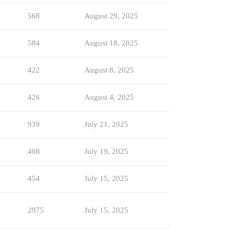
568
August 29, 2025
584
August 18, 2025
422
August 8, 2025
426
August 4, 2025
939
July 21, 2025
408
July 19, 2025
454
July 15, 2025
2975
July 15, 2025