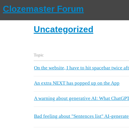
Clozemaster Forum
Uncategorized
Topic
On the website, I have to hit spacebar twice aft
An extra NEXT has popped up on the App
A warning about generative AI: What ChatGPT 
Bad feeling about "Sentences list" AI-generat