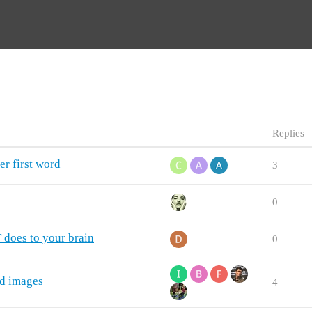
Replies
er first word
3
0
does to your brain
0
ed images
4