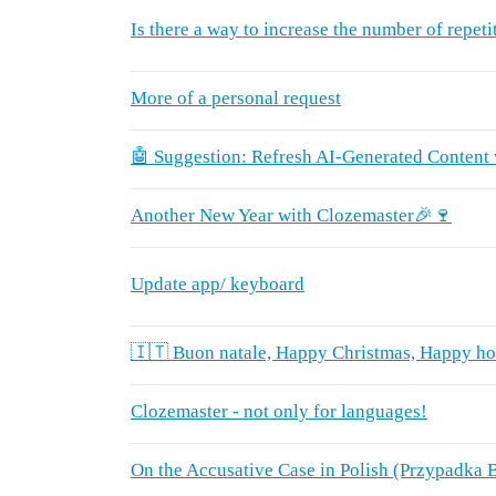
Is there a way to increase the number of repeti
More of a personal request
🤖 Suggestion: Refresh AI-Generated Content
Another New Year with Clozemaster🎉🍷
Update app/ keyboard
🇮🇹 Buon natale, Happy Christmas, Happy ho
Clozemaster - not only for languages!
On the Accusative Case in Polish (Przypadka B