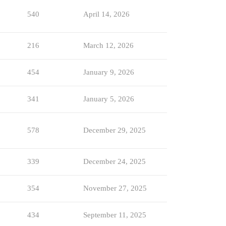
540
April 14, 2026
216
March 12, 2026
454
January 9, 2026
341
January 5, 2026
578
December 29, 2025
339
December 24, 2025
354
November 27, 2025
434
September 11, 2025