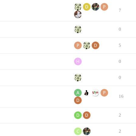
7
0
5
0
0
16
2
2