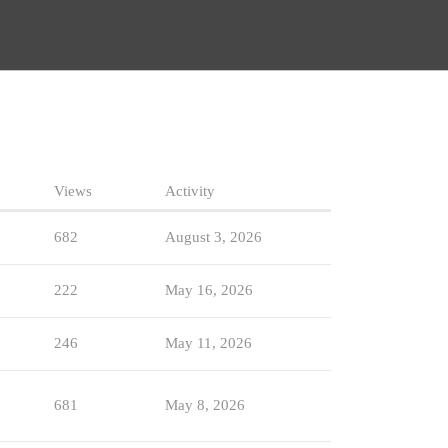
Views
Activity
682
August 3, 2026
222
May 16, 2026
246
May 11, 2026
681
May 8, 2026