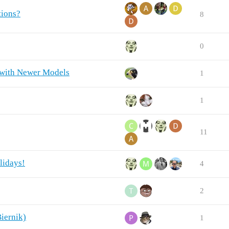
tions?
8
0
 with Newer Models
1
1
11
lidays!
4
2
iernik)
1