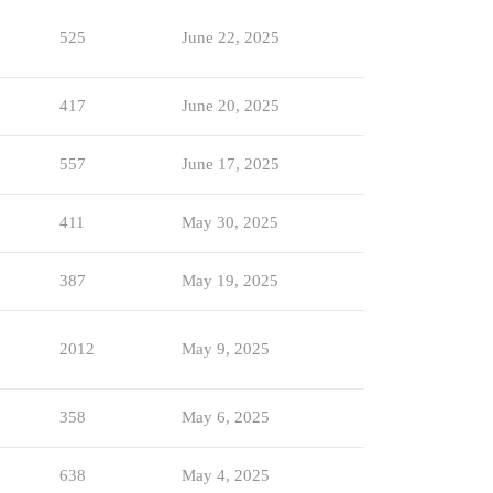
525
June 22, 2025
417
June 20, 2025
557
June 17, 2025
411
May 30, 2025
387
May 19, 2025
2012
May 9, 2025
358
May 6, 2025
638
May 4, 2025