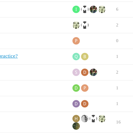
6
2
0
practice?
1
2
1
1
16