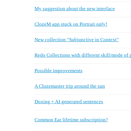
My suggestion about the new interface
ClozeM app stuck on Portrait only!
New collection "Subjunctive in Context"
Redo Collections with different skill/mode of 
Possible improvements
A Clozemaster trip around the sun
Doxing + AI generated sentences
Common Ear lifetime subscription?