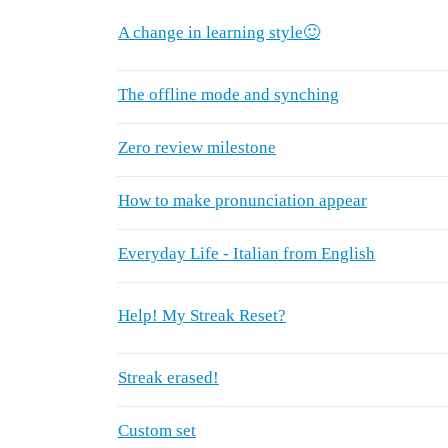
A change in learning style🙂
The offline mode and synching
Zero review milestone
How to make pronunciation appear
Everyday Life - Italian from English
Help! My Streak Reset?
Streak erased!
Custom set