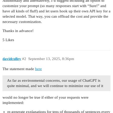
Additionally and alternatively, I’d suggest including an option to
customize your prompt (so many responses start with “Sure!” and
have all kinds of fluff) and let users hook up their own API key for a
selected model. That way, you can offload the cost and provide the
necessary customization.
Thanks in advance!
5 Likes
davidculley
#2
September 13, 2025, 8:36pm
The statement made
here
As far as environmental concerns, our usage of ChatGPT is
quite minimal, and we will continue to minimize our use of it
would no longer be true if either of your requests were
implemented:
re-generate explanations for tens of thousands of sentences every