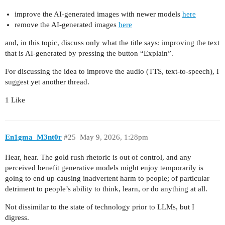
improve the AI-generated images with newer models
here
remove the AI-generated images
here
and, in this topic, discuss only what the title says: improving the text
that is AI-generated by pressing the button “Explain”.
For discussing the idea to improve the audio (TTS, text-to-speech), I
suggest yet another thread.
1 Like
En1gma_M3nt0r
#25
May 9, 2026, 1:28pm
Hear, hear. The gold rush rhetoric is out of control, and any
perceived benefit generative models might enjoy temporarily is
going to end up causing inadvertent harm to people; of particular
detriment to people’s ability to think, learn, or do anything at all.
Not dissimilar to the state of technology prior to LLMs, but I
digress.