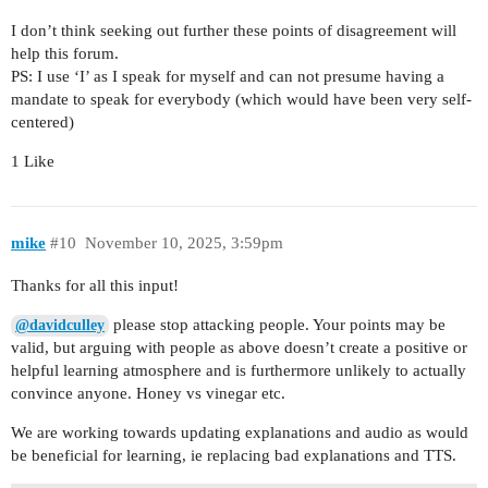
I don’t think seeking out further these points of disagreement will
help this forum.
PS: I use ‘I’ as I speak for myself and can not presume having a
mandate to speak for everybody (which would have been very self-
centered)
1 Like
mike
#10
November 10, 2025, 3:59pm
Thanks for all this input!
please stop attacking people. Your points may be
@davidculley
valid, but arguing with people as above doesn’t create a positive or
helpful learning atmosphere and is furthermore unlikely to actually
convince anyone. Honey vs vinegar etc.
We are working towards updating explanations and audio as would
be beneficial for learning, ie replacing bad explanations and TTS.