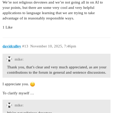
We’re not religious devotees and we’re not going all in on AI to
your points, but there are some very cool and very helpful
applications to language learning that we are trying to take
advantage of in reasonably responsible ways.
1 Like
davidculley
#13
November 10, 2025, 7:46pm
mike:
Thank you, that’s clear and very much appreciated, as are your
contributions to the forum in general and sentence discussions.
I appreciate you.
To clarify myself …
mike: