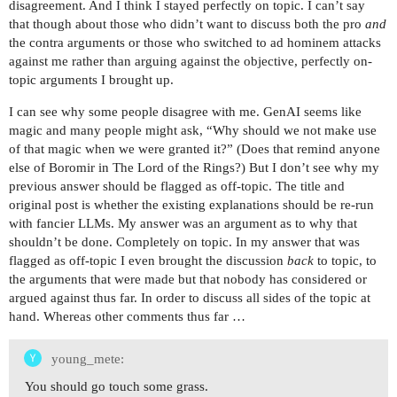
disagreement. And I think I stayed perfectly on topic. I can’t say
that though about those who didn’t want to discuss both the pro
and
the contra arguments or those who switched to ad hominem attacks
against me rather than arguing against the objective, perfectly on-
topic arguments I brought up.
I can see why some people disagree with me. GenAI seems like
magic and many people might ask, “Why should we not make use
of that magic when we were granted it?” (Does that remind anyone
else of Boromir in The Lord of the Rings?) But I don’t see why my
previous answer should be flagged as off-topic. The title and
original post is whether the existing explanations should be re-run
with fancier LLMs. My answer was an argument as to why that
shouldn’t be done. Completely on topic. In my answer that was
flagged as off-topic I even brought the discussion
back
to topic, to
the arguments that were made but that nobody has considered or
argued against thus far. In order to discuss all sides of the topic at
hand. Whereas other comments thus far …
young_mete:
You should go touch some grass.