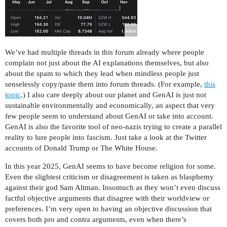
We’ve had multiple threads in this forum already where people
complain not just about the AI explanations themselves, but also
about the spam to which they lead when mindless people just
senselessly copy/paste them into forum threads. (For example,
this
topic
.) I also care deeply about our planet and GenAI is just not
sustainable environmentally and economically, an aspect that very
few people seem to understand about GenAI or take into account.
GenAI is also the favorite tool of neo-nazis trying to create a parallel
reality to lure people into fascism. Just take a look at the Twitter
accounts of Donald Trump or The White House.
In this year 2025, GenAI seems to have become religion for some.
Even the slightest criticism or disagreement is taken as blasphemy
against their god Sam Altman. Insomuch as they won’t even discuss
factful objective arguments that disagree with their worldview or
preferences. I’m very open to having an objective discussion that
covers both pro and contra arguments, even when there’s