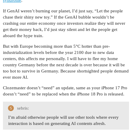
syndrome
.
If GenAI weren’t burning our planet, I’d just say, “Let the people
chase their shiny new toy.” If the GenAI bubble wouldn’t be
crashing our entire economy once investors realize they will never
get their money back, I’d just stay silent and let the people get
aboard the hype train.
But with Europe becoming more than 5°C hotter than pre-
industrialization levels before the year 2100 due to new data
centers, this affects me personally. I will have to flee my home
country Germany before the next decade is over because it will be
too hot to survive in Germany. Because shortsighted people demand
ever more AI.
Clozemaster doesn’t “need” an update, same as your iPhone 17 Pro
doesn’t “need” to be replaced when the iPhone 18 Pro is released.
sebris:
I’m afraid otherwise people will use other tools where every
interaction is based on generating AI contents afresh.