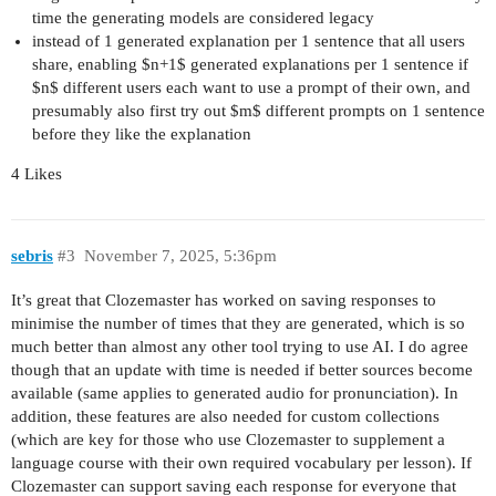
time the generating models are considered legacy
instead of 1 generated explanation per 1 sentence that all users
share, enabling $n+1$ generated explanations per 1 sentence if
$n$ different users each want to use a prompt of their own, and
presumably also first try out $m$ different prompts on 1 sentence
before they like the explanation
4 Likes
sebris
#3
November 7, 2025, 5:36pm
It’s great that Clozemaster has worked on saving responses to
minimise the number of times that they are generated, which is so
much better than almost any other tool trying to use AI. I do agree
though that an update with time is needed if better sources become
available (same applies to generated audio for pronunciation). In
addition, these features are also needed for custom collections
(which are key for those who use Clozemaster to supplement a
language course with their own required vocabulary per lesson). If
Clozemaster can support saving each response for everyone that