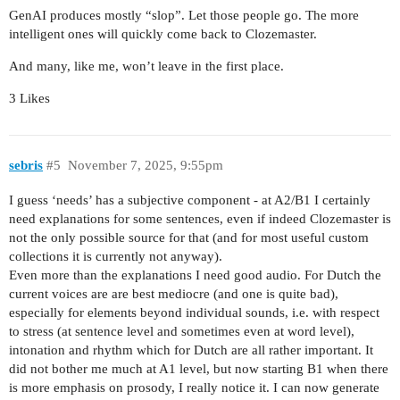
GenAI produces mostly “slop”. Let those people go. The more
intelligent ones will quickly come back to Clozemaster.
And many, like me, won’t leave in the first place.
3 Likes
sebris
#5
November 7, 2025, 9:55pm
I guess ‘needs’ has a subjective component - at A2/B1 I certainly
need explanations for some sentences, even if indeed Clozemaster is
not the only possible source for that (and for most useful custom
collections it is currently not anyway).
Even more than the explanations I need good audio. For Dutch the
current voices are are best mediocre (and one is quite bad),
especially for elements beyond individual sounds, i.e. with respect
to stress (at sentence level and sometimes even at word level),
intonation and rhythm which for Dutch are all rather important. It
did not bother me much at A1 level, but now starting B1 when there
is more emphasis on prosody, I really notice it. I can now generate