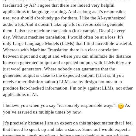
fascinated by AI? I agree that there are indeed very helpful
applications to language learning. And as long as it’s responsible
use, you should absolutely go for them. I like the AI-synthesized
audio a lot. And it doesn’t take up a lot of resources to generate
them. I also use machine translation (for example, DeepL) every
day. Without machine translation, I would often be at a loss. It’s
only Large Language Models (LLMs) that I find incredible wasteful.
Whereas with Machine Translation there is a clear correlation
between input and output and where you can minimize the distance
between generated output and expected output, with LLMs they are
just word generators. Where nobody can guarantee that the
generated output is close to the expected output. (That is, if you
receive utter disinformation.) LLMs are by design not meant to
produce fact-checked information. I’m only against LLMs, not other
applications of AI.
I believe you when you say “reasonably responsible ways”.
As
you’ve assured us multiple times by now.
It’s precisely because I am an expert on this subject matter that I feel
that I need to speak up and take a stance. Same as I would expect a
carpenter to speak up when a house owner decides to use asbestos