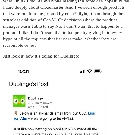
what I think I did. As everyone reading this topic can hopefully tell,
I care deeply about Clozemaster. And I’ve seen enough products
that were run into the ground by ensh*ttifying them through the
senseless addition of GenAI. Or decisions where the product
manager wasn’t able to say No. I don’t want that to happen to a
product I like. I don’t want that to happen by giving in to every
hype or all the requests that its users make, whether they are
reasonable or not.
Just look at how it’s going for Duolingo: