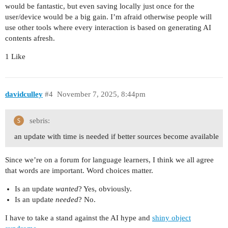
would be fantastic, but even saving locally just once for the
user/device would be a big gain. I’m afraid otherwise people will
use other tools where every interaction is based on generating AI
contents afresh.
1 Like
davidculley
#4
November 7, 2025, 8:44pm
sebris:
an update with time is needed if better sources become available
Since we’re on a forum for language learners, I think we all agree
that words are important. Word choices matter.
Is an update
wanted
? Yes, obviously.
Is an update
needed
? No.
I have to take a stand against the AI hype and
shiny object