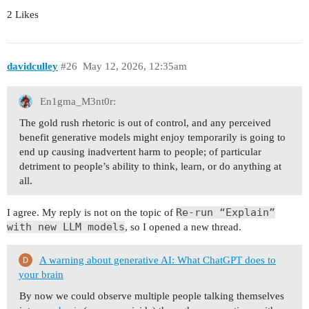
2 Likes
davidculley
#26
May 12, 2026, 12:35am
En1gma_M3nt0r:
The gold rush rhetoric is out of control, and any perceived
benefit generative models might enjoy temporarily is going to
end up causing inadvertent harm to people; of particular
detriment to people’s ability to think, learn, or do anything at
all.
Re-run “Explain”
I agree. My reply is not on the topic of
with new LLM models
, so I opened a new thread.
A warning about generative AI: What ChatGPT does to
your brain
By now we could observe multiple people talking themselves