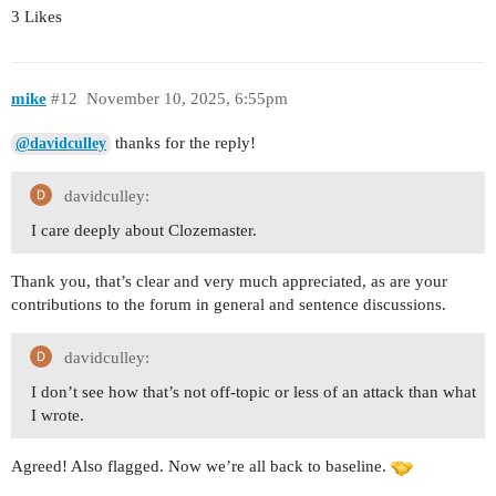
3 Likes
mike
#12
November 10, 2025, 6:55pm
thanks for the reply!
@davidculley
davidculley:
I care deeply about Clozemaster.
Thank you, that’s clear and very much appreciated, as are your
contributions to the forum in general and sentence discussions.
davidculley:
I don’t see how that’s not off-topic or less of an attack than what
I wrote.
Agreed! Also flagged. Now we’re all back to baseline.