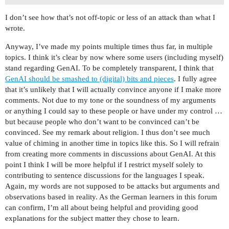
I don’t see how that’s not off-topic or less of an attack than what I
wrote.
Anyway, I’ve made my points multiple times thus far, in multiple
topics. I think it’s clear by now where some users (including myself)
stand regarding GenAI. To be completely transparent, I think that
GenAI should be smashed to (digital) bits and pieces
. I fully agree
that it’s unlikely that I will actually convince anyone if I make more
comments. Not due to my tone or the soundness of my arguments
or anything I could say to these people or have under my control …
but because people who don’t want to be convinced can’t be
convinced. See my remark about religion. I thus don’t see much
value of chiming in another time in topics like this. So I will refrain
from creating more comments in discussions about GenAI. At this
point I think I will be more helpful if I restrict myself solely to
contributing to sentence discussions for the languages I speak.
Again, my words are not supposed to be attacks but arguments and
observations based in reality. As the German learners in this forum
can confirm, I’m all about being helpful and providing good
explanations for the subject matter they chose to learn.