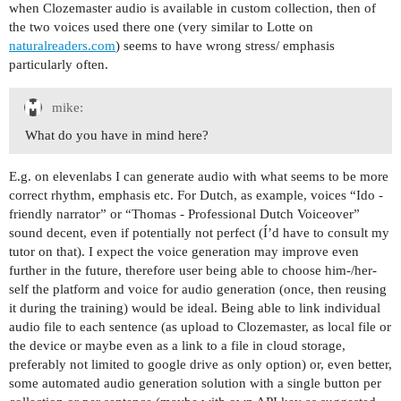
when Clozemaster audio is available in custom collection, then of
the two voices used there one (very similar to Lotte on
naturalreaders.com
) seems to have wrong stress/ emphasis
particularly often.
mike:
What do you have in mind here?
E.g. on elevenlabs I can generate audio with what seems to be more
correct rhythm, emphasis etc. For Dutch, as example, voices “Ido -
friendly narrator” or “Thomas - Professional Dutch Voiceover”
sound decent, even if potentially not perfect (Í’d have to consult my
tutor on that). I expect the voice generation may improve even
further in the future, therefore user being able to choose him-/her-
self the platform and voice for audio generation (once, then reusing
it during the training) would be ideal. Being able to link individual
audio file to each sentence (as upload to Clozemaster, as local file or
the device or maybe even as a link to a file in cloud storage,
preferably not limited to google drive as only option) or, even better,
some automated audio generation solution with a single button per