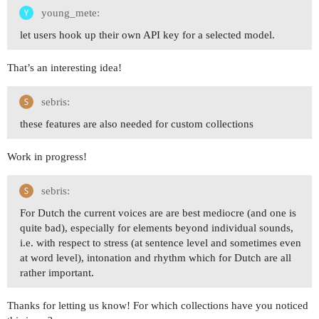
young_mete:
let users hook up their own API key for a selected model.
That’s an interesting idea!
sebris:
these features are also needed for custom collections
Work in progress!
sebris:
For Dutch the current voices are are best mediocre (and one is
quite bad), especially for elements beyond individual sounds,
i.e. with respect to stress (at sentence level and sometimes even
at word level), intonation and rhythm which for Dutch are all
rather important.
Thanks for letting us know! For which collections have you noticed