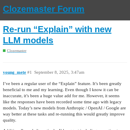
Clozemaster Forum
Re-run “Explain” with new
LLM models
Clozemaster
young_mete
#1
September 8, 2025, 3:47am
I’ve been a regular user of the “Explain” feature. It’s been greatly
beneficial to me and my learning. Even though I know it can be
inaccurate, it’s been a huge value add for me. However, it seems
like the responses have been recorded some time ago with legacy
models. Today’s new models from Anthropic / OpenAI / Google are
way better at these tasks and re-running this would greatly improve
quality.