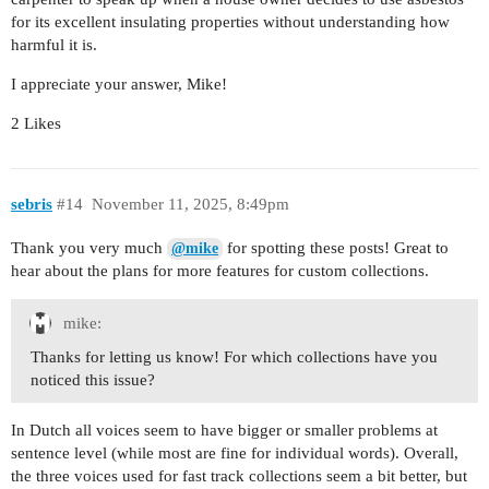
for its excellent insulating properties without understanding how
harmful it is.
I appreciate your answer, Mike!
2 Likes
sebris
#14
November 11, 2025, 8:49pm
Thank you very much
for spotting these posts! Great to
@mike
hear about the plans for more features for custom collections.
mike:
Thanks for letting us know! For which collections have you
noticed this issue?
In Dutch all voices seem to have bigger or smaller problems at
sentence level (while most are fine for individual words). Overall,
the three voices used for fast track collections seem a bit better, but