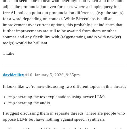
does not seem able to deal with heteronyms in Dutch and does not
adjust the pronunciation even for cases where a simple query in a
free AI tool can point out pronunciation differences (e.g. the stress)
for a word depending on context. While Elevenlabs is still an
improvement over current options, this probably just indicates that
further improvements are still to be awaited from them or other
sources and any flexibility with (re)generating audio with new(er)
tool(s) would be brilliant.
1 Like
davidculley
#16
January 5, 2026, 9:35pm
It looks like we’re now discussing two different topics in this thread:
re-generating the text explanations using newer LLMs
re-generating the audio
I suggest discussing them in separate threads. There are people who
oppose LLMs but have nothing against speech synthesis.