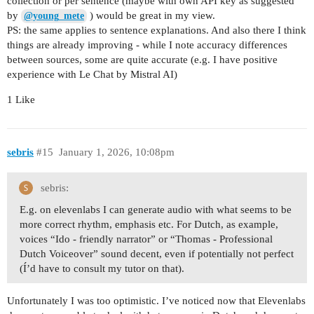
collection or per sentence (maybe with own API key as suggested
by
) would be great in my view.
@young_mete
PS: the same applies to sentence explanations. And also there I think
things are already improving - while I note accuracy differences
between sources, some are quite accurate (e.g. I have positive
experience with Le Chat by Mistral AI)
1 Like
sebris
#15
January 1, 2026, 10:08pm
sebris:
E.g. on elevenlabs I can generate audio with what seems to be
more correct rhythm, emphasis etc. For Dutch, as example,
voices “Ido - friendly narrator” or “Thomas - Professional
Dutch Voiceover” sound decent, even if potentially not perfect
(Í’d have to consult my tutor on that).
Unfortunately I was too optimistic. I’ve noticed now that Elevenlabs