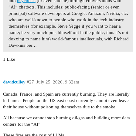
into
psychosis
(or even suicide) through conversations with
“AI” chatbots. This includes: public-facing (senior or even
principal) software developers at Google, Amazon, Nvidia, etc.
who are well-known to people who work in the tech industry
themselves (for example, Steve Yegge if you want to hear a
name; he very much puts himself out in the public, thus it’s not
doxxing to name him) world-famous intellectuals, with Richard
Dawkins bei…
1 Like
davidculley
#27
July 25, 2026, 9:32am
Canada, France, and Spain are currently burning. They are literally
in flames. People on the US east coast currently cannot even leave
their house without poisoning themselves due to the smoke.
All because we cannot stop burning oil/gas and building more data
centers for the “AI”.
These fires are the cost of LLMs.