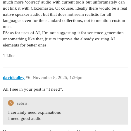
much more ‘correct’ audio with current tools but unfortunately can
not link it with Clozemaster. Of course, ideally there would be a real
native speaker audio, but that does not seem realistic for all
languages even for the standard collections, not to mention custom
ones.
PS: as for uses of AI, I’m not suggesting it for sentence generation
or something like that, just to improve the already existing AI
elements for better ones.
1 Like
davidculley
#6
November 8, 2025, 1:36pm
All I see in your post is “I need”.
sebris:
I certainly need explanations
I need good audio