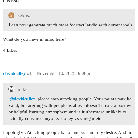
this issue?
sebris:
I can now generate much more ‘correct’ audio with current tools
What do you have in mind here?
4 Likes
davidculley
#11
November 10, 2025, 6:00pm
mike:
please stop attacking people. Your points may be
@davidculley
valid, but arguing with people as above doesn’t create a positive
or helpful learning atmosphere and is furthermore unlikely to
actually convince anyone. Honey vs vinegar etc.
I apologize. Attacking people is not and was not my desire. And not