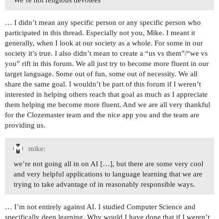
We’re not religious devotees
… I didn’t mean any specific person or any specific person who
participated in this thread. Especially not you, Mike. I meant it
generally, when I look at our society as a whole. For some in our
society it’s true. I also didn’t mean to create a “us vs them”/“we vs
you” rift in this forum. We all just try to become more fluent in our
target language. Some out of fun, some out of necessity. We all
share the same goal. I wouldn’t be part of this forum if I weren’t
interested in helping others reach that goal as much as I appreciate
them helping me become more fluent. And we are all very thankful
for the Clozemaster team and the nice app you and the team are
providing us.
mike:
we’re not going all in on AI […], but there are some very cool
and very helpful applications to language learning that we are
trying to take advantage of in reasonably responsible ways.
… I’m not entirely against AI. I studied Computer Science and
specifically deep learning. Why would I have done that if I weren’t