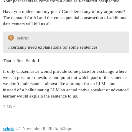
Your post seems to come from a quite self-centered perspective.
Have you understood my post? Considered any of my arguments?
The demand for AI and the consequential construction of additional
data centers will kill us all.
sebris:
I certainly need explanations for some sentences
That is fine. So do I.
If only Clozemaster would provide some place for exchange where
we can pose our questions and point out which part of the sentence
we don’t understand—almost like a prompt for an LLM—but
instead of a hallucinating LLM an actual native speaker or advanced
learner would explain the sentence to us.
1 Like
sebris
#7
November 8, 2025, 6:33pm