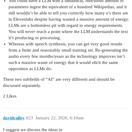
You could have a LLM with a fantastical, ridiculous amount of
parameters ingest the equivalent of a hundred Wikipedias, and it
still wouldn’t be able to tell you correctly how many e’s there are
in Elevenlabs despite having wasted a massive amount of energy.
LLMs are a bottomless pit with regard to energy requirements.
You will
never
reach a point where the LLM understands the text
it’s producing or processing.
Whereas with speech synthesis, you can get very good results
from a finite and reasonably small training set. Re-generating the
audio every few months/years as the technology improves isn’t
such a massive waste of energy that it would elicit the same
opposition as LLMs do.
These two subfields of “AI” are very different and should be
discussed separately.
2 Likes
davidculley
#23
January 22, 2026, 6:10am
I suggest we discuss the ideas to