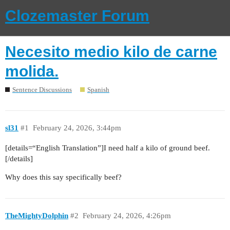
Clozemaster Forum
Necesito medio kilo de carne
molida.
Sentence Discussions
Spanish
sl31
#1
February 24, 2026, 3:44pm
[details=“English Translation”]I need half a kilo of ground beef.
[/details]
Why does this say specifically beef?
TheMightyDolphin
#2
February 24, 2026, 4:26pm