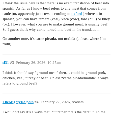
I think the issue here is that there is no exact translation of beef into
spanish. As far as I know beef refers to any meat that comes from
cattle (or, apparently just cow, according to
oxford
) whereas in
spanish, you can have ternera (veal), vaca (cow), toro (bull) or buey
(ox). However, what you use to make ground meat, is usually beef.
So I guess that’s why carne turned into beef in the translation.
On another note, it’s carne
picada
, not
molida
(at least where I’m
from)
sl31
#3
February 26, 2026, 10:27am
I think it should say “ground meat” then… could be ground pork,
chicken, veal, turkey or beef. Unless “carne picada/molida” always
refers to ground beef?
TheMightyDolphin
#4
February 27, 2026, 8:48am
I wouldn’t say it’s always that, but rather thta’s the default. To me,