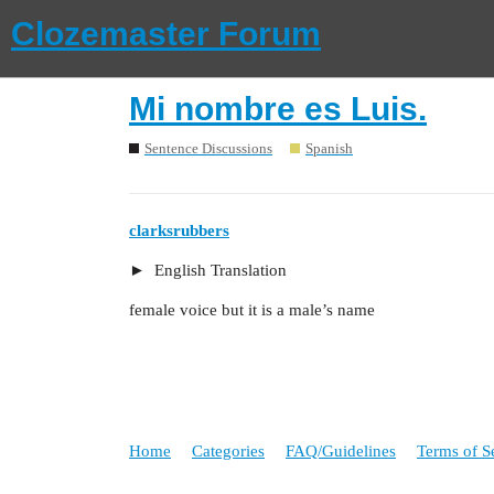
Clozemaster Forum
Mi nombre es Luis.
Sentence Discussions
Spanish
clarksrubbers
English Translation
female voice but it is a male’s name
Home
Categories
FAQ/Guidelines
Terms of S