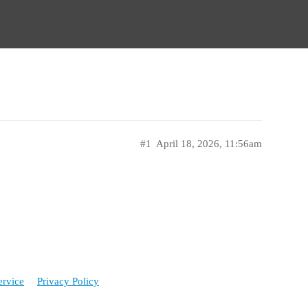
#1
April 18, 2026, 11:56am
ervice
Privacy Policy