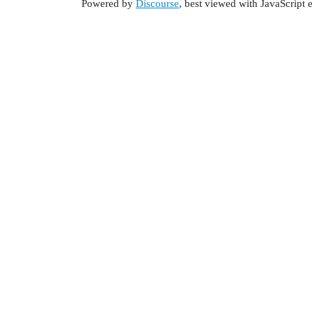
Powered by
Discourse
, best viewed with JavaScript 