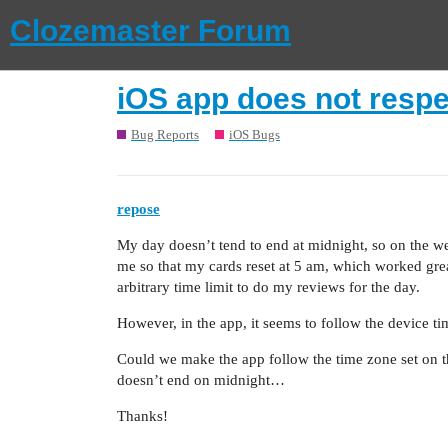
Clozemaster Forum
iOS app does not respe
Bug Reports
iOS Bugs
repose
My day doesn’t tend to end at midnight, so on the we
me so that my cards reset at 5 am, which worked gre
arbitrary time limit to do my reviews for the day.
However, in the app, it seems to follow the device ti
Could we make the app follow the time zone set on the 
doesn’t end on midnight…
Thanks!