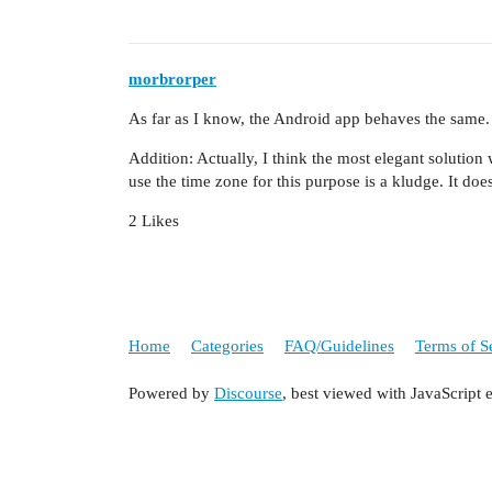
morbrorper
As far as I know, the Android app behaves the same.
Addition: Actually, I think the most elegant solution
use the time zone for this purpose is a kludge. It do
2 Likes
Home
Categories
FAQ/Guidelines
Terms of S
Powered by
Discourse
, best viewed with JavaScript 