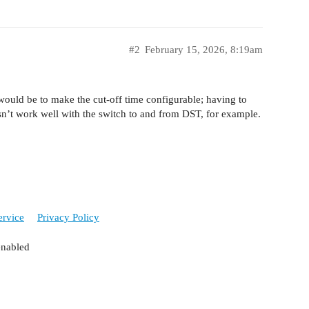
#2
February 15, 2026, 8:19am
 would be to make the cut-off time configurable; having to
esn’t work well with the switch to and from DST, for example.
ervice
Privacy Policy
enabled