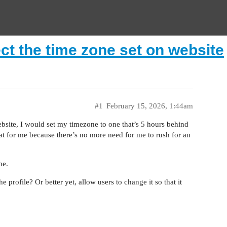
ct the time zone set on website
#1
February 15, 2026, 1:44am
bsite, I would set my timezone to one that’s 5 hours behind
at for me because there’s no more need for me to rush for an
me.
profile? Or better yet, allow users to change it so that it