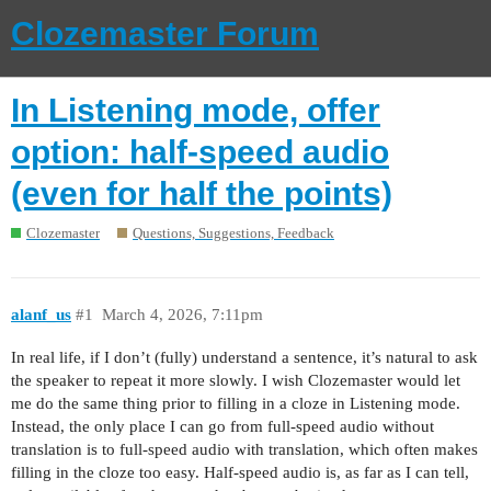
Clozemaster Forum
In Listening mode, offer
option: half-speed audio
(even for half the points)
Clozemaster
Questions, Suggestions, Feedback
alanf_us
#1
March 4, 2026, 7:11pm
In real life, if I don’t (fully) understand a sentence, it’s natural to ask
the speaker to repeat it more slowly. I wish Clozemaster would let
me do the same thing prior to filling in a cloze in Listening mode.
Instead, the only place I can go from full-speed audio without
translation is to full-speed audio with translation, which often makes
filling in the cloze too easy. Half-speed audio is, as far as I can tell,