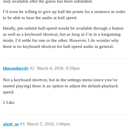
only available after the guess has been submitted.
I’d even be willing to give up half the points for a sentence in order
to be able to hear the audio at half speed.
Ideally, pre-submit half-speed would be available through a button
as well as a keyboard shortcut, but as long as I’m in a bargaining
mode, I’d settle for one or the other. However, I do wonder why
there is no keyboard shortcut for half-speed audio in general.
blueandnerdy
#2
March 4, 2026, 9:50pm
Not a keyboard shortcut, but in the settings menu (once you’ve
started playing) there is an option to adjust the default playback
speed.
1 Like
alanf_us
#3
March 5, 2026, 1:00pm