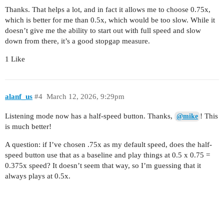
Thanks. That helps a lot, and in fact it allows me to choose 0.75x,
which is better for me than 0.5x, which would be too slow. While it
doesn’t give me the ability to start out with full speed and slow
down from there, it’s a good stopgap measure.
1 Like
alanf_us
#4
March 12, 2026, 9:29pm
Listening mode now has a half-speed button. Thanks,
! This
@mike
is much better!
A question: if I’ve chosen .75x as my default speed, does the half-
speed button use that as a baseline and play things at 0.5 x 0.75 =
0.375x speed? It doesn’t seem that way, so I’m guessing that it
always plays at 0.5x.