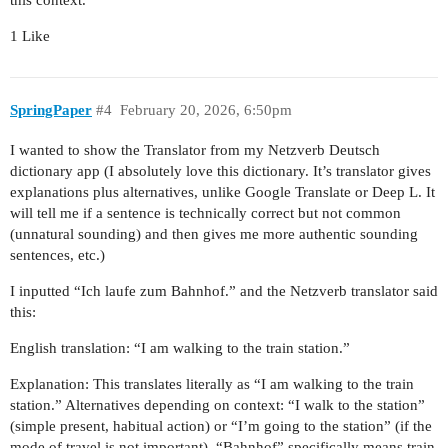
1 Like
SpringPaper
#4
February 20, 2026, 6:50pm
I wanted to show the Translator from my Netzverb Deutsch
dictionary app (I absolutely love this dictionary. It’s translator gives
explanations plus alternatives, unlike Google Translate or Deep L. It
will tell me if a sentence is technically correct but not common
(unnatural sounding) and then gives me more authentic sounding
sentences, etc.)
I inputted “Ich laufe zum Bahnhof.” and the Netzverb translator said
this:
English translation: “I am walking to the train station.”
Explanation: This translates literally as “I am walking to the train
station.” Alternatives depending on context: “I walk to the station”
(simple present, habitual action) or “I’m going to the station” (if the
mode of travel is not important). “Bahnhof” specifically means train