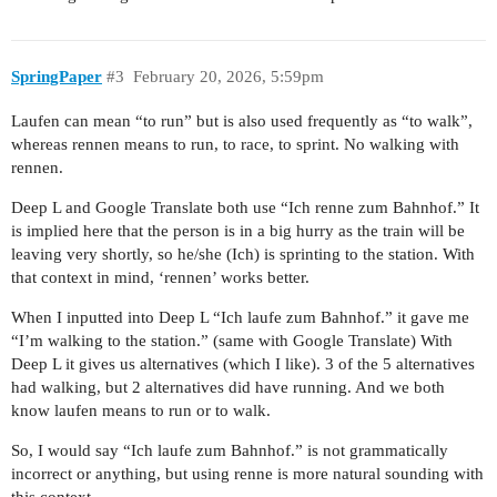
SpringPaper
#3
February 20, 2026, 5:59pm
Laufen can mean “to run” but is also used frequently as “to walk”,
whereas rennen means to run, to race, to sprint. No walking with
rennen.
Deep L and Google Translate both use “Ich renne zum Bahnhof.” It
is implied here that the person is in a big hurry as the train will be
leaving very shortly, so he/she (Ich) is sprinting to the station. With
that context in mind, ‘rennen’ works better.
When I inputted into Deep L “Ich laufe zum Bahnhof.” it gave me
“I’m walking to the station.” (same with Google Translate) With
Deep L it gives us alternatives (which I like). 3 of the 5 alternatives
had walking, but 2 alternatives did have running. And we both
know laufen means to run or to walk.
So, I would say “Ich laufe zum Bahnhof.” is not grammatically
incorrect or anything, but using renne is more natural sounding with
this context.