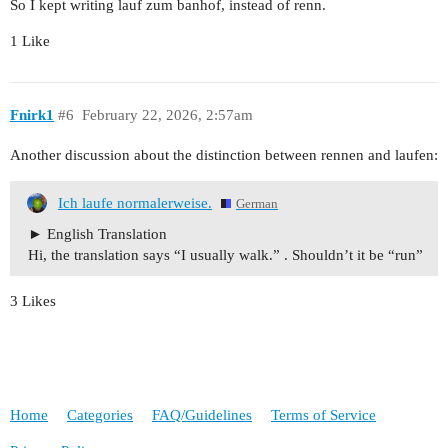
So I kept writing lauf zum banhof, instead of renn.
1 Like
Fnirk1
#6
February 22, 2026, 2:57am
Another discussion about the distinction between rennen and laufen:
Ich laufe normalerweise.
German
English Translation
Hi, the translation says “I usually walk.” . Shouldn’t it be “run”
3 Likes
Home
Categories
FAQ/Guidelines
Terms of Service