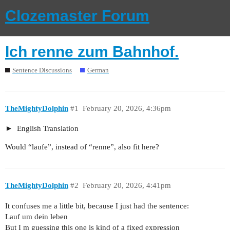
Clozemaster Forum
Ich renne zum Bahnhof.
Sentence Discussions
German
TheMightyDolphin
#1
February 20, 2026, 4:36pm
English Translation
Would “laufe”, instead of “renne”, also fit here?
TheMightyDolphin
#2
February 20, 2026, 4:41pm
It confuses me a little bit, because I just had the sentence:
Lauf um dein leben
But I m guessing this one is kind of a fixed expression