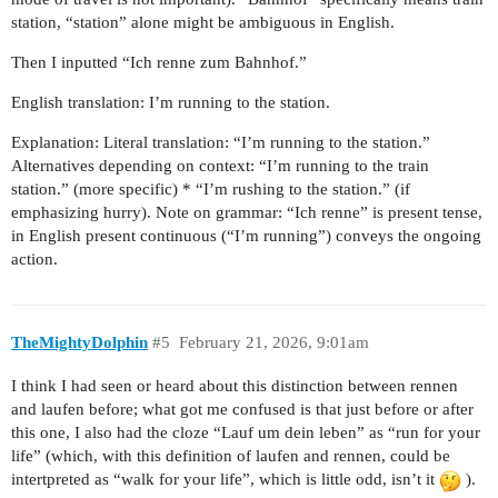
station, “station” alone might be ambiguous in English.
Then I inputted “Ich renne zum Bahnhof.”
English translation: I’m running to the station.
Explanation: Literal translation: “I’m running to the station.”
Alternatives depending on context: “I’m running to the train
station.” (more specific) * “I’m rushing to the station.” (if
emphasizing hurry). Note on grammar: “Ich renne” is present tense,
in English present continuous (“I’m running”) conveys the ongoing
action.
TheMightyDolphin
#5
February 21, 2026, 9:01am
I think I had seen or heard about this distinction between rennen
and laufen before; what got me confused is that just before or after
this one, I also had the cloze “Lauf um dein leben” as “run for your
life” (which, with this definition of laufen and rennen, could be
intertpreted as “walk for your life”, which is little odd, isn’t it
).