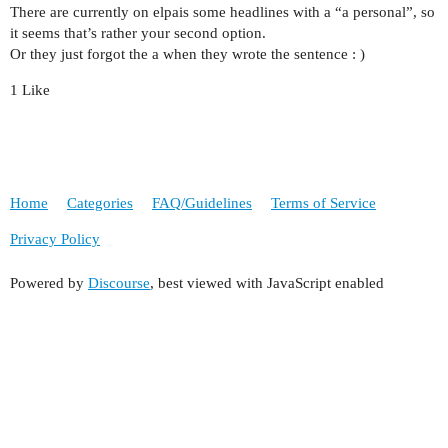
There are currently on elpais some headlines with a “a personal”, so
it seems that’s rather your second option.
Or they just forgot the a when they wrote the sentence : )
1 Like
Home
Categories
FAQ/Guidelines
Terms of Service
Privacy Policy
Powered by
Discourse
, best viewed with JavaScript enabled