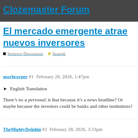
Clozemaster Forum
El mercado emergente atrae
nuevos inversores
Sentence Discussions
Spanish
morbrorper
#1
February 28, 2026, 1:47pm
English Translation
There’s no
a personal
; is that because it’s a news headline? Or
maybe because the investors could be banks and other institutions?
TheMightyDolphin
#2
February 28, 2026, 3:33pm