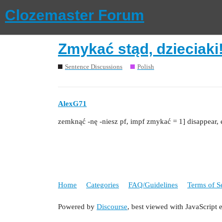
Clozemaster Forum
Zmykać stąd, dzieciaki
Sentence Discussions
Polish
AlexG71
zemknąć ‑nę ‑niesz pf, impf zmykać = 1] disappear, 
Home
Categories
FAQ/Guidelines
Terms of S
Powered by
Discourse
, best viewed with JavaScript 