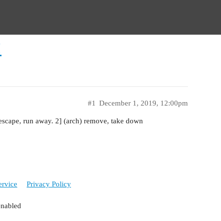
!
#1
December 1, 2019, 12:00pm
escape, run away. 2] (arch) remove, take down
ervice
Privacy Policy
enabled