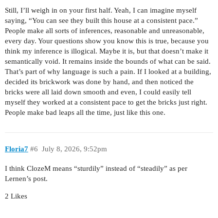
Still, I’ll weigh in on your first half. Yeah, I can imagine myself
saying, “You can see they built this house at a consistent pace.”
People make all sorts of inferences, reasonable and unreasonable,
every day. Your questions show you know this is true, because you
think my inference is illogical. Maybe it is, but that doesn’t make it
semantically void. It remains inside the bounds of what can be said.
That’s part of why language is such a pain. If I looked at a building,
decided its brickwork was done by hand, and then noticed the
bricks were all laid down smooth and even, I could easily tell
myself they worked at a consistent pace to get the bricks just right.
People make bad leaps all the time, just like this one.
Floria7
#6
July 8, 2026, 9:52pm
I think ClozeM means “sturdily” instead of “steadily” as per
Lernen’s post.
2 Likes