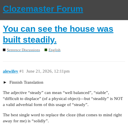
Clozemaster Forum
You can see the house was
built steadily.
Sentence Discussions
English
alewifey
#1
June 21, 2026, 12:11pm
Finnish Translation
The adjective “steady” can mean “well balanced”, “stable”,
“difficult to displace” (of a physical object)—but “steadily” is NOT
a valid adverbial form of this usage of “steady”.
The best single word to replace the cloze (that comes to mind right
away for me) is “solidly”.