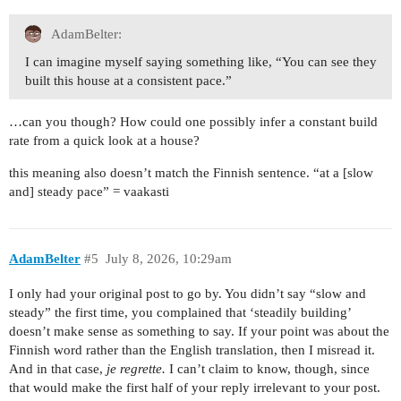
AdamBelter:
I can imagine myself saying something like, “You can see they
built this house at a consistent pace.”
…can you though? How could one possibly infer a constant build
rate from a quick look at a house?
this meaning also doesn’t match the Finnish sentence. “at a [slow
and] steady pace” = vaakasti
AdamBelter
#5
July 8, 2026, 10:29am
I only had your original post to go by. You didn’t say “slow and
steady” the first time, you complained that ‘steadily building’
doesn’t make sense as something to say. If your point was about the
Finnish word rather than the English translation, then I misread it.
And in that case,
je regrette.
I can’t claim to know, though, since
that would make the first half of your reply irrelevant to your post.