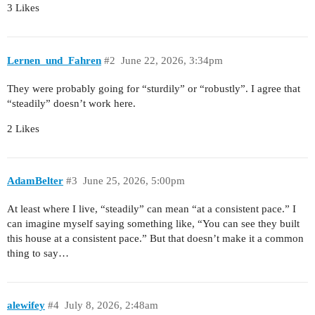
3 Likes
Lernen_und_Fahren
#2
June 22, 2026, 3:34pm
They were probably going for “sturdily” or “robustly”. I agree that
“steadily” doesn’t work here.
2 Likes
AdamBelter
#3
June 25, 2026, 5:00pm
At least where I live, “steadily” can mean “at a consistent pace.” I
can imagine myself saying something like, “You can see they built
this house at a consistent pace.” But that doesn’t make it a common
thing to say…
alewifey
#4
July 8, 2026, 2:48am