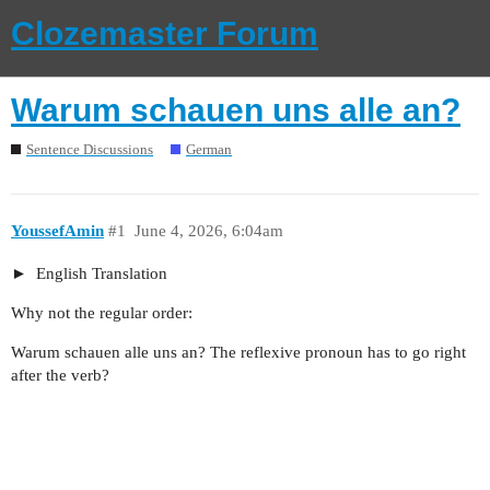
Clozemaster Forum
Warum schauen uns alle an?
Sentence Discussions
German
YoussefAmin
#1
June 4, 2026, 6:04am
English Translation
Why not the regular order:
Warum schauen alle uns an? The reflexive pronoun has to go right
after the verb?