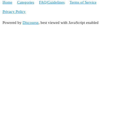
Home
Categories
FAQ/Guidelines
Terms of Service
Privacy Policy
Powered by
Discourse
, best viewed with JavaScript enabled