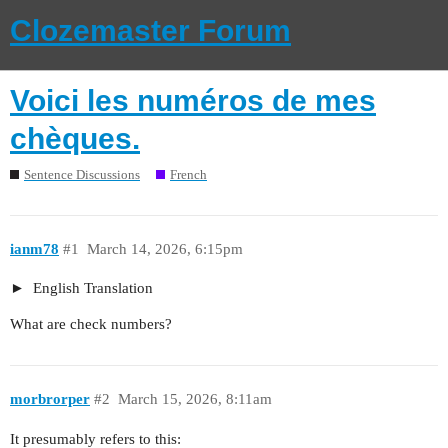
Clozemaster Forum
Voici les numéros de mes
chèques.
Sentence Discussions
French
ianm78
#1
March 14, 2026, 6:15pm
English Translation
What are check numbers?
morbrorper
#2
March 15, 2026, 8:11am
It presumably refers to this: