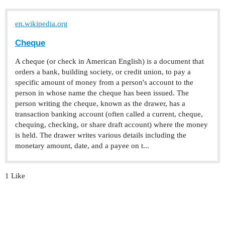
en.wikipedia.org
Cheque
A cheque (or check in American English) is a document that
orders a bank, building society, or credit union, to pay a
specific amount of money from a person's account to the
person in whose name the cheque has been issued. The
person writing the cheque, known as the drawer, has a
transaction banking account (often called a current, cheque,
chequing, checking, or share draft account) where the money
is held. The drawer writes various details including the
monetary amount, date, and a payee on t...
1 Like