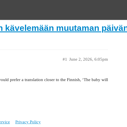
n kävelemään muutaman päivän 
#1
June 2, 2026, 6:05pm
would prefer a translation closer to the Finnish, ‘The baby will
ervice
Privacy Policy