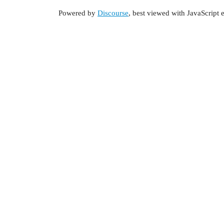
Powered by
Discourse
, best viewed with JavaScript 