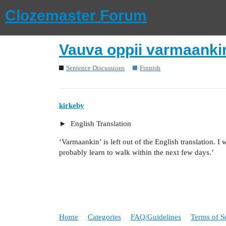
Clozemaster Forum
Vauva oppii varmaanki
Sentence Discussions
Finnish
kirkeby
English Translation
‘Varmaankin’ is left out of the English translation. I 
probably learn to walk within the next few days.’
Home
Categories
FAQ/Guidelines
Terms of S