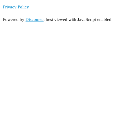
Privacy Policy
Powered by
Discourse
, best viewed with JavaScript enabled