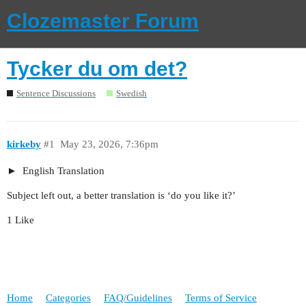
Clozemaster Forum
Tycker du om det?
Sentence Discussions
Swedish
kirkeby
#1
May 23, 2026, 7:36pm
English Translation
Subject left out, a better translation is ‘do you like it?’
1 Like
Home
Categories
FAQ/Guidelines
Terms of Service