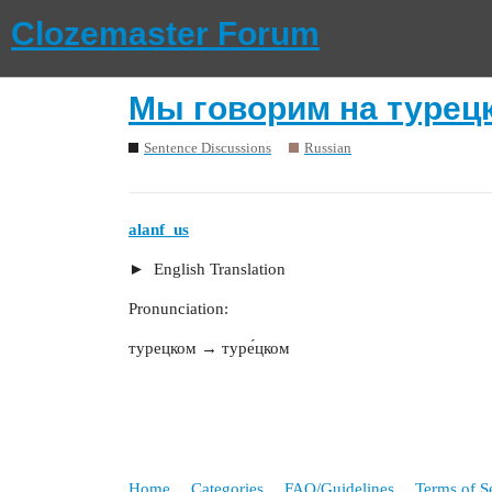
Clozemaster Forum
Мы говорим на турец
Sentence Discussions
Russian
alanf_us
English Translation
Pronunciation:
турецком → туре́цком
Home
Categories
FAQ/Guidelines
Terms of S