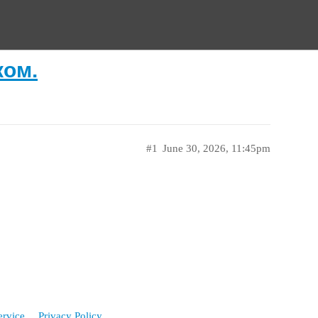
ком.
#1
June 30, 2026, 11:45pm
ervice
Privacy Policy