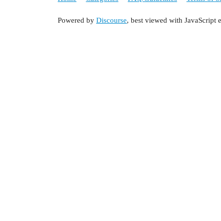
Powered by
Discourse
, best viewed with JavaScript 