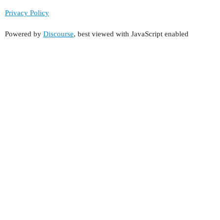
Privacy Policy
Powered by
Discourse
, best viewed with JavaScript enabled