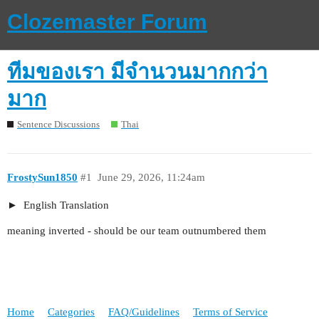
Clozemaster Forum
ทีมของเรา มีจำนวนมากกว่า
มาก
Sentence Discussions
Thai
FrostySun1850
#1
June 29, 2026, 11:24am
English Translation
meaning inverted - should be our team outnumbered them
Home
Categories
FAQ/Guidelines
Terms of Service