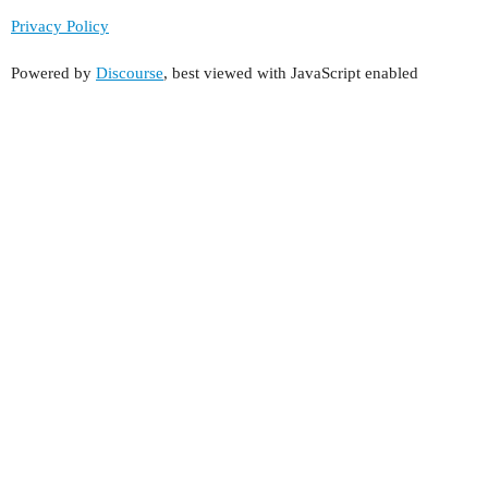
Privacy Policy
Powered by
Discourse
, best viewed with JavaScript enabled