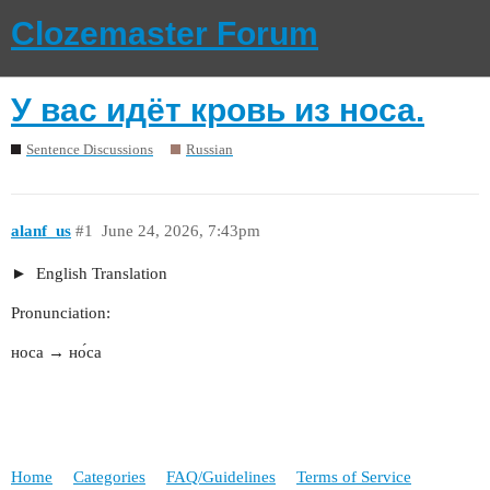
Clozemaster Forum
У вас идёт кровь из носа.
Sentence Discussions
Russian
alanf_us
#1
June 24, 2026, 7:43pm
English Translation
Pronunciation:
носа → но́са
Home
Categories
FAQ/Guidelines
Terms of Service