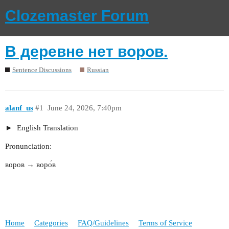
Clozemaster Forum
В деревне нет воров.
Sentence Discussions
Russian
alanf_us
#1
June 24, 2026, 7:40pm
English Translation
Pronunciation:
воров → воро́в
Home
Categories
FAQ/Guidelines
Terms of Service