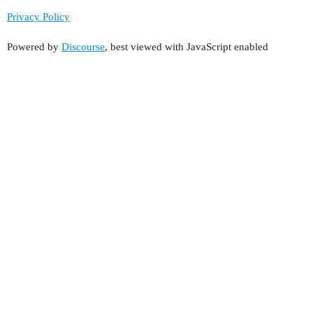
Privacy Policy
Powered by
Discourse
, best viewed with JavaScript enabled