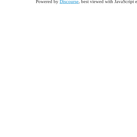
Powered by
Discourse
, best viewed with JavaScript 