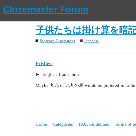
Clozemaster Forum
子供たちは掛け算を暗
Sentence Discussions
Japanese
ErisCeos
English Translation
Maybe 九九 or 九九の表 would be prefered for a direc
Home
Categories
FAQ/Guidelines
Terms of S