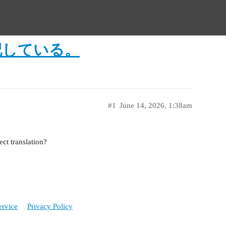
記している。
#1
June 14, 2026, 1:38am
t translation?
ervice
Privacy Policy