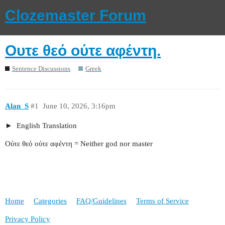
Clozemaster Forum
Ουτε θεό ούτε αφέντη.
Sentence Discussions
Greek
Alan_S
#1
June 10, 2026, 3:16pm
English Translation
Ούτε θεό ούτε αφέντη = Neither god nor master
Home
Categories
FAQ/Guidelines
Terms of Service
Privacy Policy