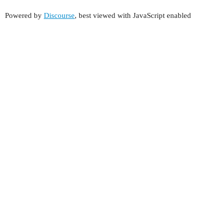
Powered by
Discourse
, best viewed with JavaScript enabled