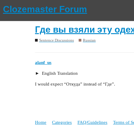
Clozemaster Forum
Где вы взяли эту оде
Sentence Discussions
Russian
alanf_us
English Translation
I would expect “Откуда” instead of “Где”.
Home
Categories
FAQ/Guidelines
Terms of S