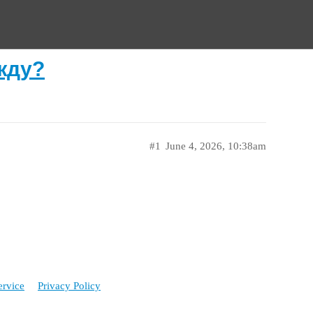
жду?
#1
June 4, 2026, 10:38am
ervice
Privacy Policy