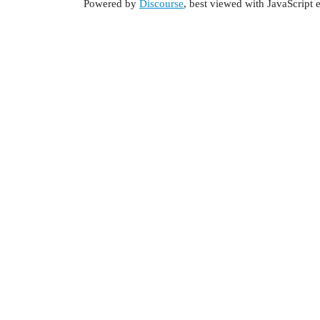
Powered by
Discourse
, best viewed with JavaScript 