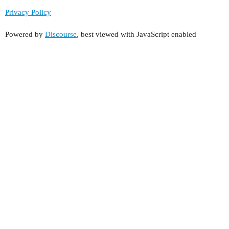
Privacy Policy
Powered by
Discourse
, best viewed with JavaScript enabled