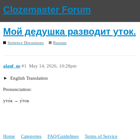
Clozemaster Forum
Мой дедушка разводит уток.
Sentence Discussions
Russian
alanf_us
#1
May 14, 2026, 10:28pm
English Translation
Pronunciation:
уто́к → у́ток
Home
Categories
FAQ/Guidelines
Terms of Service