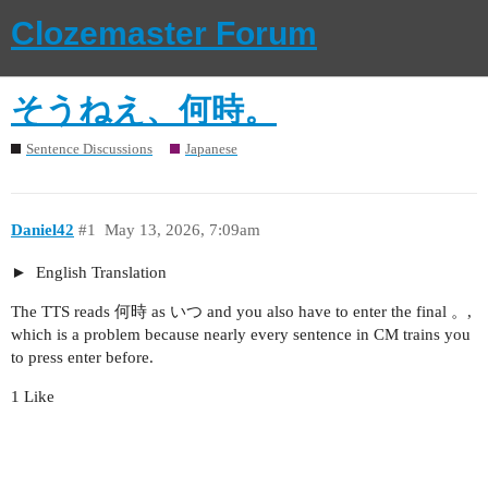
Clozemaster Forum
そうねえ、何時。
Sentence Discussions
Japanese
Daniel42
#1
May 13, 2026, 7:09am
English Translation
The TTS reads 何時 as いつ and you also have to enter the final 。,
which is a problem because nearly every sentence in CM trains you
to press enter before.
1 Like