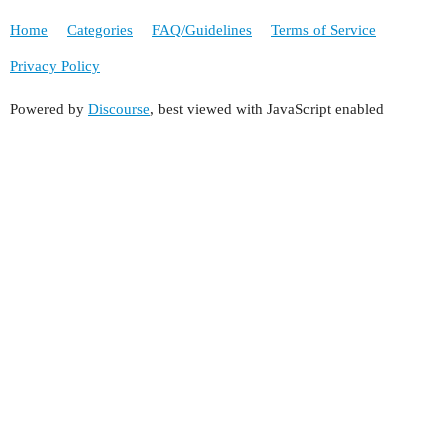
Home
Categories
FAQ/Guidelines
Terms of Service
Privacy Policy
Powered by
Discourse
, best viewed with JavaScript enabled