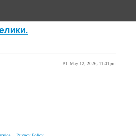
елики.
#1
May 12, 2026, 11:01pm
ervice
Privacy Policy