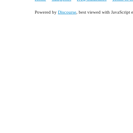
Powered by
Discourse
, best viewed with JavaScript 