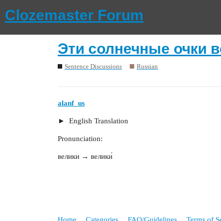
Clozemaster Forum
Эти солнечные очки в
Sentence Discussions
Russian
alanf_us
English Translation
Pronunciation:
велики → велики́
Home
Categories
FAQ/Guidelines
Terms of S