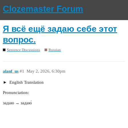
Clozemaster Forum
Я всё ещё задаю себе этот
вопрос.
Sentence Discussions
Russian
alanf_us
#1
May 2, 2026, 6:30pm
English Translation
Pronunciation:
задаю → задаю́