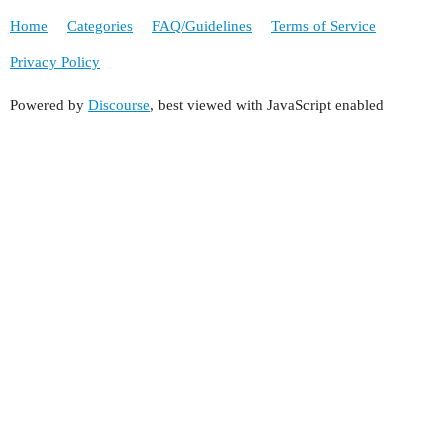
Home
Categories
FAQ/Guidelines
Terms of Service
Privacy Policy
Powered by
Discourse
, best viewed with JavaScript enabled