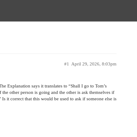
#1
April 29, 2026, 8:03pm
he Explanation says it translates to “Shall I go to Tom’s
 the other person is going and the other is ask themselves if
 Is it correct that this would be used to ask if someone else is