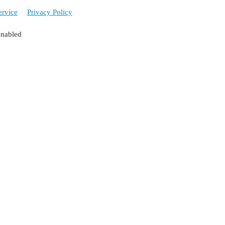
ervice
Privacy Policy
enabled