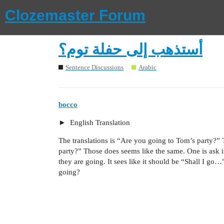
Clozemaster Forum
أستذهب إلى حفلة توم؟
Sentence Discussions
Arabic
bocco
English Translation
The translations is “Are you going to Tom’s party?” T
party?” Those does seems like the same. One is ask if
they are going. It sees like it should be “Shall I go…”
going?