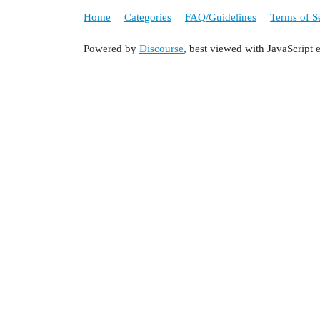
Home
Categories
FAQ/Guidelines
Terms of S
Powered by
Discourse
, best viewed with JavaScript 