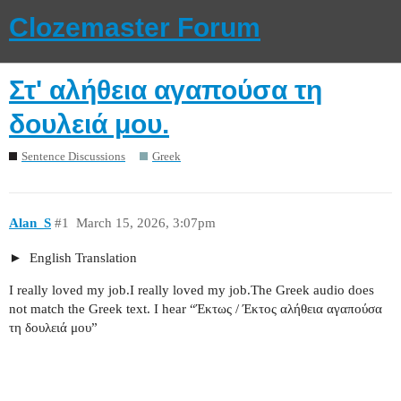
Clozemaster Forum
Στ' αλήθεια αγαπούσα τη
δουλειά μου.
Sentence Discussions
Greek
Alan_S
#1
March 15, 2026, 3:07pm
English Translation
I really loved my job.I really loved my job.The Greek audio does
not match the Greek text. I hear “Έκτως / Έκτος αλήθεια αγαπούσα
τη δουλειά μου”