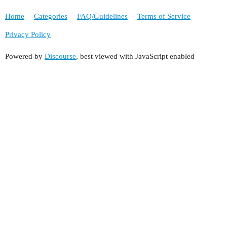
Home
Categories
FAQ/Guidelines
Terms of Service
Privacy Policy
Powered by
Discourse
, best viewed with JavaScript enabled