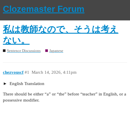
Clozemaster Forum
私は教師なので、そうは考え
ない。
Sentence Discussions
Japanese
chezvouscf
#1
March 14, 2026, 4:11pm
English Translation
There should be either “a” or “the” before “teacher” in English, or a
possessive modifier.