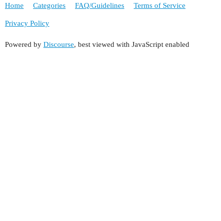
Home
Categories
FAQ/Guidelines
Terms of Service
Privacy Policy
Powered by
Discourse
, best viewed with JavaScript enabled