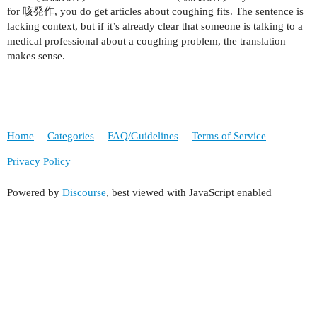
for 咳発作, you do get articles about coughing fits. The sentence is
lacking context, but if it’s already clear that someone is talking to a
medical professional about a coughing problem, the translation
makes sense.
Home
Categories
FAQ/Guidelines
Terms of Service
Privacy Policy
Powered by
Discourse
, best viewed with JavaScript enabled