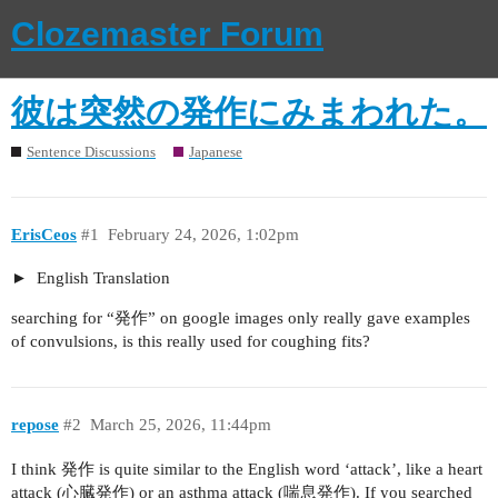
Clozemaster Forum
彼は突然の発作にみまわれた。
Sentence Discussions
Japanese
ErisCeos
#1
February 24, 2026, 1:02pm
English Translation
searching for “発作” on google images only really gave examples
of convulsions, is this really used for coughing fits?
repose
#2
March 25, 2026, 11:44pm
I think 発作 is quite similar to the English word ‘attack’, like a heart
attack (心臓発作) or an asthma attack (喘息発作). If you searched