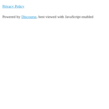
Privacy Policy
Powered by
Discourse
, best viewed with JavaScript enabled