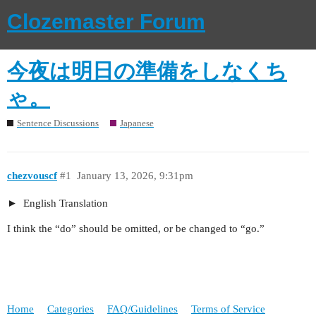
Clozemaster Forum
今夜は明日の準備をしなくち
ゃ。
Sentence Discussions
Japanese
chezvouscf
#1
January 13, 2026, 9:31pm
English Translation
I think the “do” should be omitted, or be changed to “go.”
Home
Categories
FAQ/Guidelines
Terms of Service