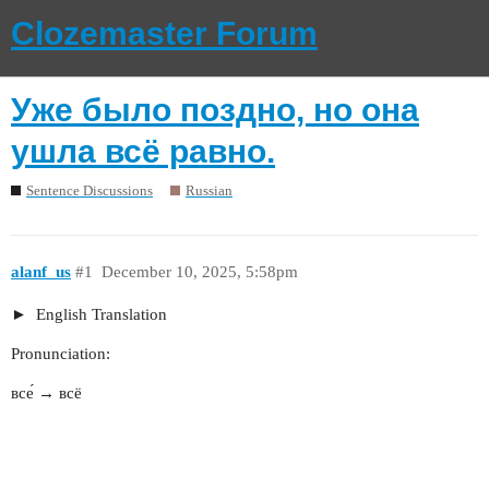
Clozemaster Forum
Уже было поздно, но она
ушла всё равно.
Sentence Discussions
Russian
alanf_us
#1
December 10, 2025, 5:58pm
English Translation
Pronunciation:
все́ → всё