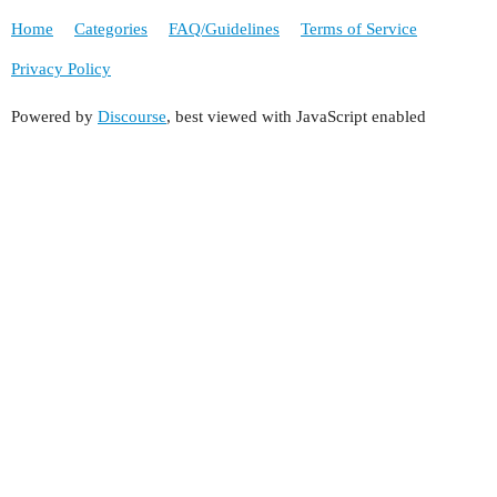
Home
Categories
FAQ/Guidelines
Terms of Service
Privacy Policy
Powered by
Discourse
, best viewed with JavaScript enabled