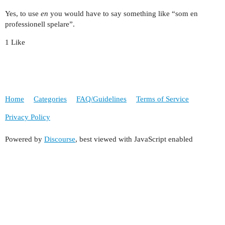
Yes, to use
en
you would have to say something like “som en
professionell spelare”.
1 Like
Home
Categories
FAQ/Guidelines
Terms of Service
Privacy Policy
Powered by
Discourse
, best viewed with JavaScript enabled