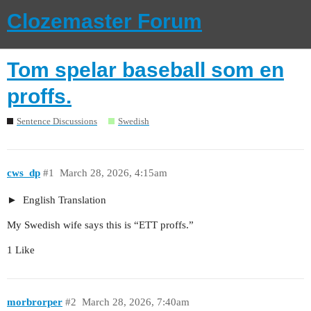
Clozemaster Forum
Tom spelar baseball som en
proffs.
Sentence Discussions
Swedish
cws_dp
#1
March 28, 2026, 4:15am
English Translation
My Swedish wife says this is “ETT proffs.”
1 Like
morbrorper
#2
March 28, 2026, 7:40am