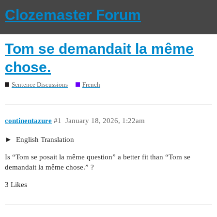
Clozemaster Forum
Tom se demandait la même
chose.
Sentence Discussions
French
continentazure
#1
January 18, 2026, 1:22am
English Translation
Is “Tom se posait la même question” a better fit than “Tom se
demandait la même chose.” ?
3 Likes