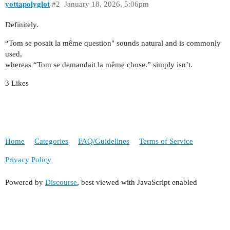
yottapolyglot
#2
January 18, 2026, 5:06pm
Definitely.
“Tom se posait la même question" sounds natural and is commonly
used,
whereas “Tom se demandait la même chose.” simply isn’t.
3 Likes
Home
Categories
FAQ/Guidelines
Terms of Service
Privacy Policy
Powered by
Discourse
, best viewed with JavaScript enabled