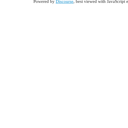
Powered by
Discourse
, best viewed with JavaScript 