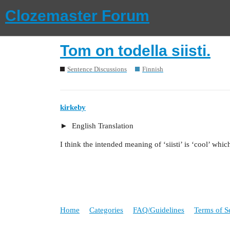
Clozemaster Forum
Tom on todella siisti.
Sentence Discussions
Finnish
kirkeby
English Translation
I think the intended meaning of ‘siisti’ is ‘cool’ whic
Home
Categories
FAQ/Guidelines
Terms of S