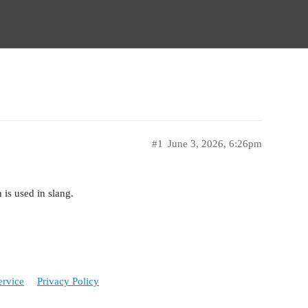
#1
June 3, 2026, 6:26pm
h is used in slang.
ervice
Privacy Policy