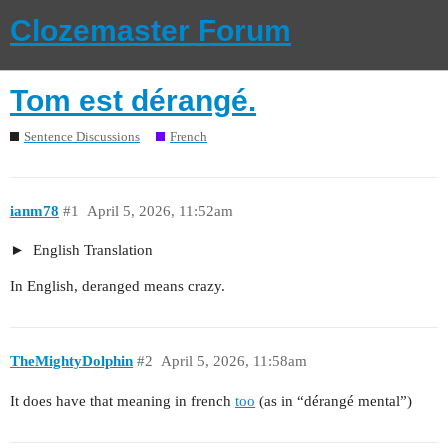
Clozemaster Forum
Tom est dérangé.
Sentence Discussions
French
ianm78
#1
April 5, 2026, 11:52am
English Translation
In English, deranged means crazy.
TheMightyDolphin
#2
April 5, 2026, 11:58am
It does have that meaning in french
too
(as in “dérangé mental”)