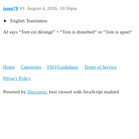
ianm78
#3
August 4, 2026, 10:50pm
English Translation
AI says “Tom est dérangé” = “Tom is disturbed” or “Tom is upset”
Home
Categories
FAQ/Guidelines
Terms of Service
Privacy Policy
Powered by
Discourse
, best viewed with JavaScript enabled