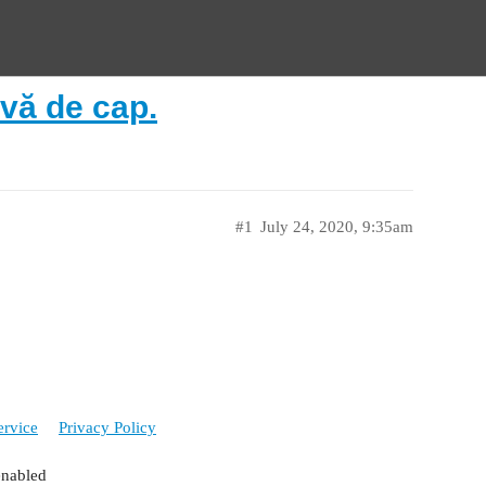
vă de cap.
#1
July 24, 2020, 9:35am
ervice
Privacy Policy
enabled