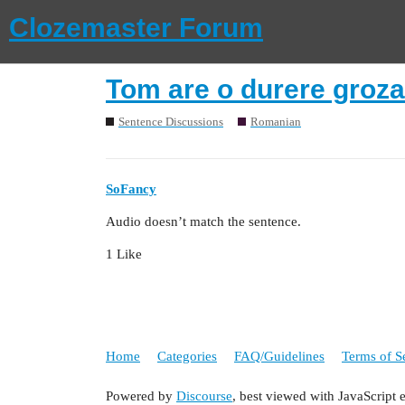
Clozemaster Forum
Tom are o durere groza
Sentence Discussions
Romanian
SoFancy
Audio doesn’t match the sentence.
1 Like
Home
Categories
FAQ/Guidelines
Terms of S
Powered by
Discourse
, best viewed with JavaScript 