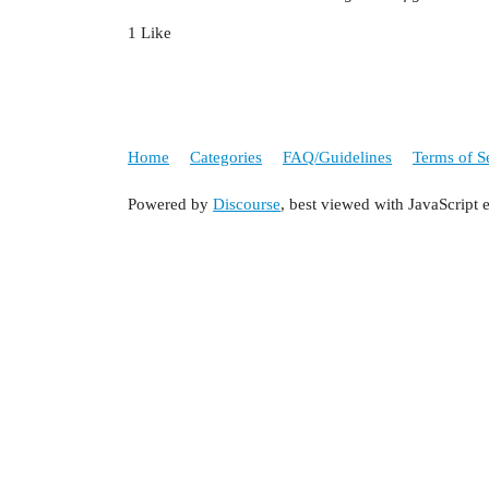
1 Like
Home
Categories
FAQ/Guidelines
Terms of S
Powered by
Discourse
, best viewed with JavaScript 