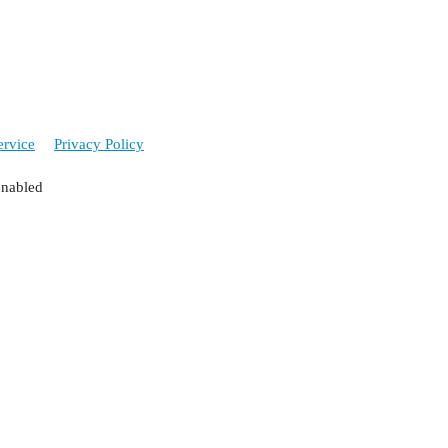
ervice
Privacy Policy
enabled