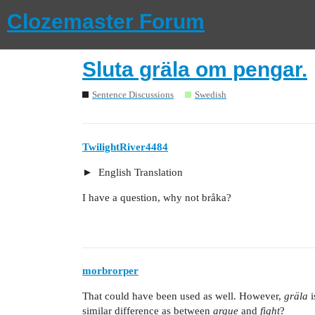
Clozemaster Forum
Sluta gräla om pengar.
Sentence Discussions
Swedish
TwilightRiver4484
English Translation
I have a question, why not bråka?
morbrorper
That could have been used as well. However,
gräla
i
similar difference as between
argue
and
fight
?