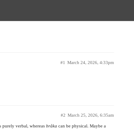
#1
March 24, 2026, 4:33pm
#2
March 25, 2026, 6:35am
s purely verbal, whereas
bråka
can be physical. Maybe a