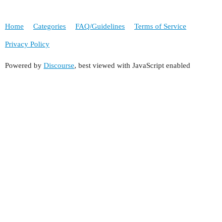
Home
Categories
FAQ/Guidelines
Terms of Service
Privacy Policy
Powered by
Discourse
, best viewed with JavaScript enabled