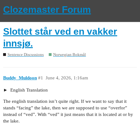
Clozemaster Forum
Slottet står ved en vakker
innsjø.
Sentence Discussions
Norwegian Bokmål
Buddy_Muldoon
#1
June 4, 2026, 1:16am
English Translation
The english translation isn’t quite right. If we want to say that it
stands “facing” the lake, then we are supposed to use “overfor”
instead of “ved”. With “ved” it just means that it is located at or by
the lake.