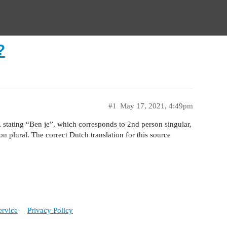
?
#1
May 17, 2021, 4:49pm
t, stating “Ben je”, which corresponds to 2nd person singular,
n plural. The correct Dutch translation for this source
ervice
Privacy Policy