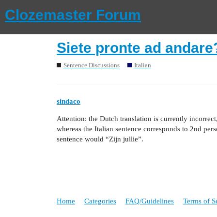
Clozemaster Forum
Siete pronte ad andare
Sentence Discussions
Italian
sindaco
Attention: the Dutch translation is currently incorrec
whereas the Italian sentence corresponds to 2nd perso
sentence would “Zijn jullie”.
Home
Categories
FAQ/Guidelines
Terms of S