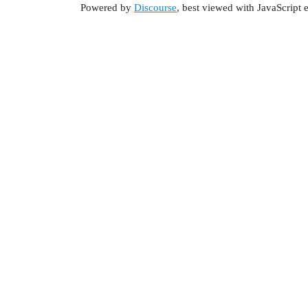
Powered by
Discourse
, best viewed with JavaScript 